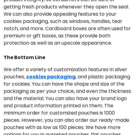
getting fresh products whenever they open the seal.
We can also provide appealing features to your
cookies packaging, such as windows, handles, tear
notch, and more. Cardboard boxes are often used for
premium or gift boxes, as these provide both
protection as well as an upscale appearance.
The Bottom Line
We offer a variety of customization features in silver
pouches,
cookies packaging
, and plastic packaging
for cookies. You can have the shape and size of the
packaging as per your choice, and even the thickness
and the material. You can also have your brand logo
and product information printed on them. The
minimum order for customized pouches is 1000
pieces. However, you can also order our ready-made
pouches with as low as 100 pieces. We have more
options for you in gusseted pouches, flat pouches,