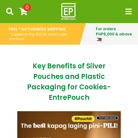
0
For orders
FREE * NATIONWIDE SHIPPING
PHP5,000 & above
* capped at Php 800 for some Luzon
provinces
Key Benefits of Silver
Pouches and Plastic
Packaging for Cookies-
EntrePouch