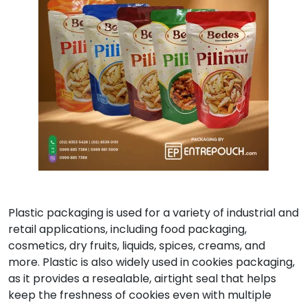
Plastic packaging is used for a variety of industrial and
retail applications, including food packaging,
cosmetics, dry fruits, liquids, spices, creams, and
more. Plastic is also widely used in cookies packaging,
as it provides a resealable, airtight seal that helps
keep the freshness of cookies even with multiple