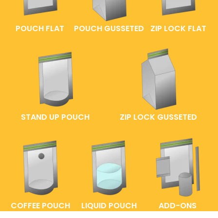
POUCH FLAT
POUCH GUSSETED
ZIP LOCK FLAT
STAND UP POUCH
ZIP LOCK GUSSETED
COFFEE POUCH
LIQUID POUCH
ADD-ONS