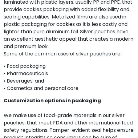
laminated with plastic layers, usually PP and PPE, that
provide cookies packaging with added flexibility and
sealing capabilities. Metalized films are also used in
plastic packaging for cookies as it is less costly and
lighter than pure aluminum foil. Silver pouches have
an excellent aesthetic appeal that creates a modern
and premium look.
Some of the common uses of silver pouches are:
• Food packaging
• Pharmaceuticals
• Beverages, and
• Cosmetics and personal care
Customization options in packaging
We make use of food-grade materials in our silver
pouches, that meet FDA and other international food
safety regulations. Tamper-evident seal helps ensure
product integrity, so consumers can be sure of