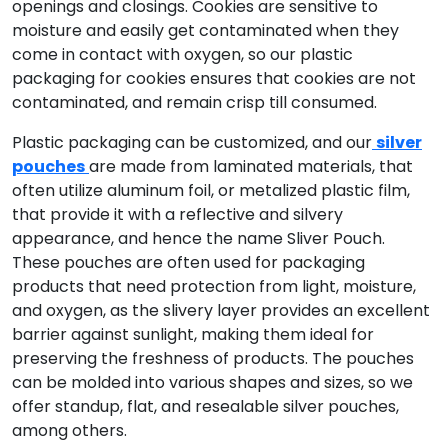
openings and closings. Cookies are sensitive to
moisture and easily get contaminated when they
come in contact with oxygen, so our plastic
packaging for cookies ensures that cookies are not
contaminated, and remain crisp till consumed.
Plastic packaging can be customized, and our
silver
pouches
are made from laminated materials, that
often utilize aluminum foil, or metalized plastic film,
that provide it with a reflective and silvery
appearance, and hence the name Sliver Pouch.
These pouches are often used for packaging
products that need protection from light, moisture,
and oxygen, as the slivery layer provides an excellent
barrier against sunlight, making them ideal for
preserving the freshness of products. The pouches
can be molded into various shapes and sizes, so we
offer standup, flat, and resealable silver pouches,
among others.