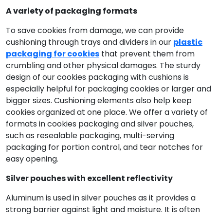
A variety of packaging formats
To save cookies from damage, we can provide
cushioning through trays and dividers in our
plastic
packaging for cookies
that prevent them from
crumbling and other physical damages. The sturdy
design of our cookies packaging with cushions is
especially helpful for packaging cookies or larger and
bigger sizes. Cushioning elements also help keep
cookies organized at one place. We offer a variety of
formats in cookies packaging and silver pouches,
such as resealable packaging, multi-serving
packaging for portion control, and tear notches for
easy opening.
Silver pouches with excellent reflectivity
Aluminum is used in silver pouches as it provides a
strong barrier against light and moisture. It is often