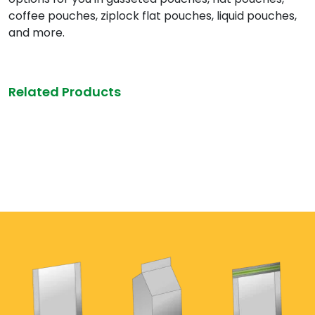
coffee pouches, ziplock flat pouches, liquid pouches,
and more.
Related Products