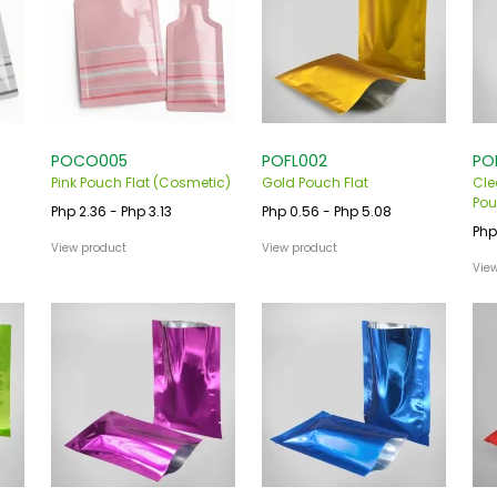
POCO005
POFL002
PO
Pink Pouch Flat (Cosmetic)
Gold Pouch Flat
Cle
Pou
Php 2.36 - Php 3.13
Php 0.56 - Php 5.08
Php
View product
View product
Vie