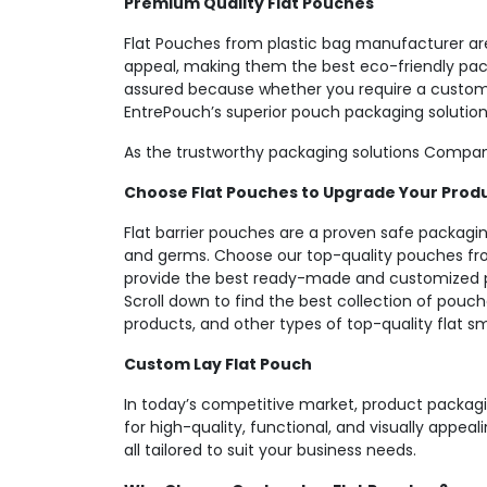
Premium Quality Flat Pouches
Flat Pouches from plastic bag manufacturer are
appeal, making them the best eco-friendly packa
assured because whether you require a custom l
EntrePouch’s superior pouch packaging solution
As the trustworthy packaging solutions Company
Choose Flat Pouches to Upgrade Your Prod
Flat barrier pouches are a proven safe packaging
and germs. Choose our top-quality pouches fro
provide the best ready-made and customized p
Scroll down to find the best collection of pouch
products, and other types of top-quality flat s
Custom Lay Flat Pouch
In today’s competitive market, product packagi
for high-quality, functional, and visually appea
all tailored to suit your business needs.