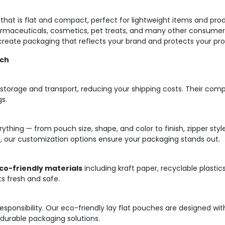
g that is flat and compact, perfect for lightweight items and pro
rmaceuticals, cosmetics, pet treats, and many other consumer g
o create packaging that reflects your brand and protects your pr
uch
 storage and transport, reducing your shipping costs. Their com
gs.
thing — from pouch size, shape, and color to finish, zipper styl
 our customization options ensure your packaging stands out.
co-friendly materials
including kraft paper, recyclable plastic
ts fresh and safe.
a responsibility. Our eco-friendly lay flat pouches are designed w
g durable packaging solutions.