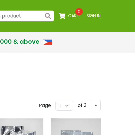
0
CART
SIGN IN
,000 & above
Next
Page
of 3
»