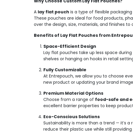
Why Choose Custom Lay Flat Pouches?
A
lay flat pouch
is a type of flexible packagin
These pouches are ideal for food products, pha
over the design, size, materials, and finishes t
Benefits of Lay Flat Pouches from Entrepo
Space-Efficient Design
Lay flat pouches take up less space during
shelves or hanging on hooks in retail settin
Fully Customizable
At Entrepouch, we allow you to choose every
new product or updating your brand image,
Premium Material Options
Choose from a range of
food-safe and e
excellent barrier properties to keep produc
Eco-Conscious Solutions
Sustainability is more than a trend — it’s 
reduce their plastic use while still providin