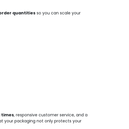
rder quantities
so you can scale your
 times
, responsive customer service, and a
at your packaging not only protects your