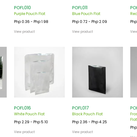
POFL010
POFL011
PO
Purple Pouch Flat
Blue Pouch Flat
Red
Php 0.36 - Php 1.98
Php 0.72 - Php 2.09
Php
View product
View product
Vie
POFL016
POFL017
PO
White Pouch Flat
Black Pouch Flat
Fro
Flat
Php 2.29 - Php 5.10
Php 2.36 - Php 4.25
Php
View product
View product