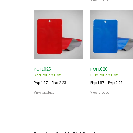
View product
POFL025
POFL026
Red Pouch Flat
Blue Pouch Flat
Php 1.87 - Php 2.23
Php 1.87 - Php 2.23
View product
View product