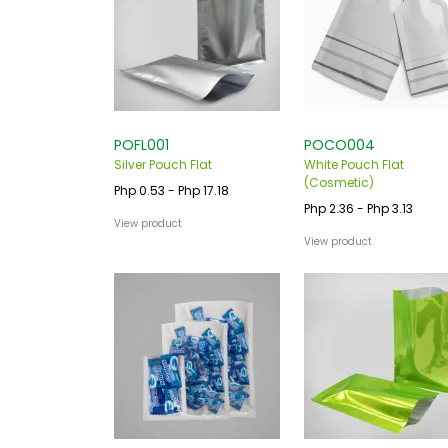
POFL001
POCO004
Silver Pouch Flat
White Pouch Flat
(Cosmetic)
Php 0.53 - Php 17.18
Php 2.36 - Php 3.13
View product
View product