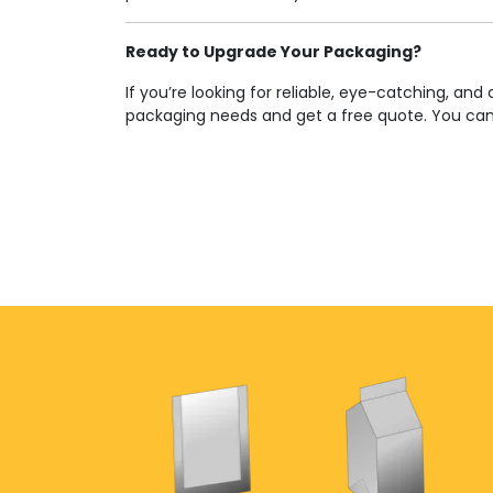
Ready to Upgrade Your Packaging?
If you’re looking for reliable, eye-catching, 
packaging needs and get a free quote. You ca