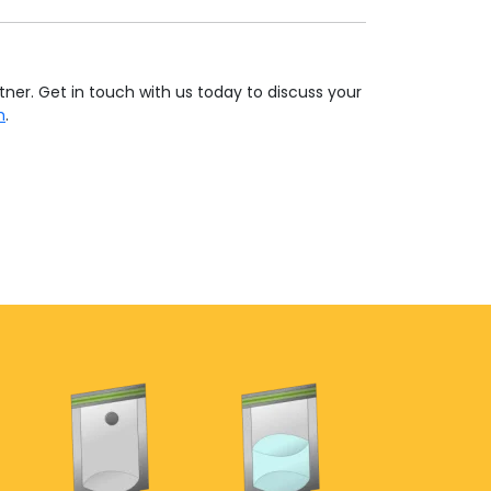
tner. Get in touch with us today to discuss your
h
.