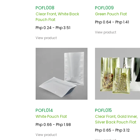
POFL008
POFL009
Clear Front, White Back
Green Pouch Flat
Pouch Flat
Php 0.64 - Php 1.41
Php 0.24 - Php 3.51
View product
View product
POFL014
POFL015
White Pouch Flat
Clear Front, Gold Inner,
Silver Back Pouch Flat
Php 0.66 - Php 1.98
Php 0.65 - Php 3.12
View product