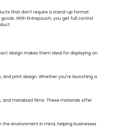
ducts that don’t require a stand-up format.
oods. With Entrepouch, you get full control
oduct.
pact design makes them ideal for displaying on
e, and print design. Whether you're launching a
s, and metalized films. These materials offer
ith the environment in mind, helping businesses