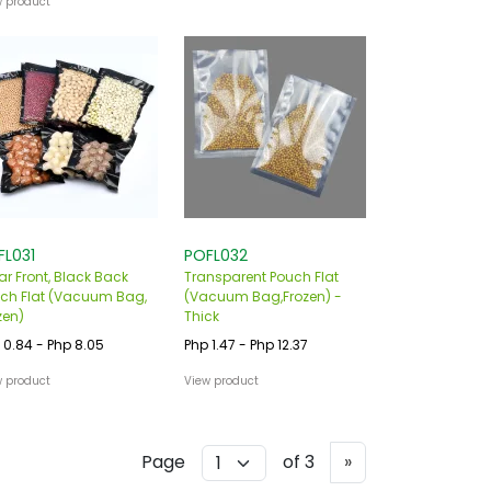
w product
FL031
POFL032
ar Front, Black Back
Transparent Pouch Flat
ch Flat (Vacuum Bag,
(Vacuum Bag,Frozen) -
zen)
Thick
 0.84 - Php 8.05
Php 1.47 - Php 12.37
w product
View product
Next
Page
of 3
»