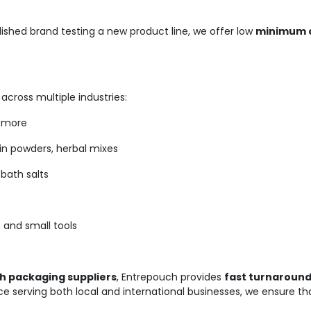
lished brand testing a new product line, we offer low
minimum o
cross multiple industries:
d more
in powders, herbal mixes
bath salts
 and small tools
 packaging suppliers
, Entrepouch provides
fast turnaround
e serving both local and international businesses, we ensure th