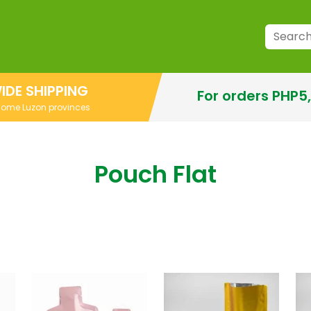
IDE SHIPPING
For orders PHP5
 some Luzon provinces
Pouch Flat