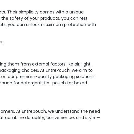
ts. Their simplicity comes with a unique
 the safety of your products, you can rest
 nuts, you can unlock maximum protection with
s.
g them from external factors like air, light,
packaging choices. At EntrePouch, we aim to
on our premium-quality packaging solutions.
t pouch for detergent, flat pouch for baked
ustomers. At Entrepouch, we understand the need
at combine durability, convenience, and style —