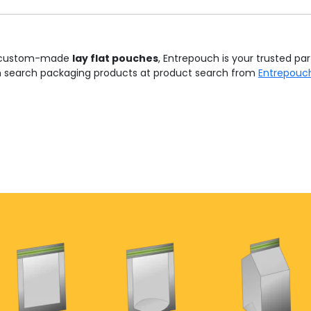
and custom-made
lay flat pouches
, Entrepouch is your trusted par
n search packaging products at product search from
Entrepouc