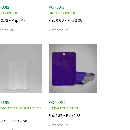
FL012
POFL013
 Pouch Flat
Black Pouch Flat
 0.72 - Php 1.47
Php 0.66 - Php 2.09
w product
View product
FL019
POFL024
sted Transparent Pouch
Purple Pouch Flat
Php 1.87 - Php 2.23
 0.99 - Php 2.58
View product