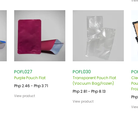
Vie
POFL027
POFL030
PO
Purple Pouch Flat
Transparent Pouch Flat
Cle
(Vacuum Bag,Frozen)
Pou
Php 2.46 - Php 3.71
Fro
Php 2.81 - Php 8.13
View product
Php
View product
Vie