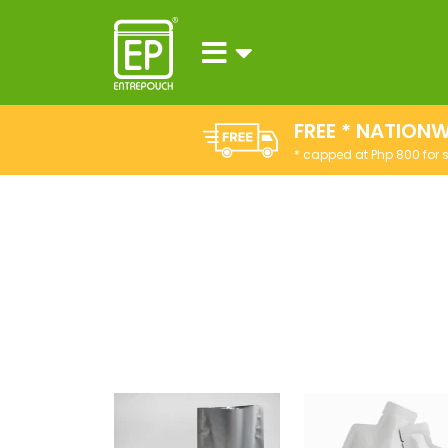
FREE * NATIONW
* capped at Php 800 for