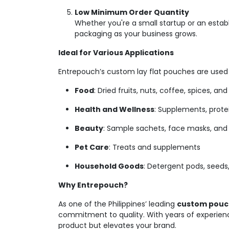
Low Minimum Order Quantity
Whether you're a small startup or an estab
packaging as your business grows.
Ideal for Various Applications
Entrepouch’s custom lay flat pouches are used a
Food
: Dried fruits, nuts, coffee, spices, an
Health and Wellness
: Supplements, prote
Beauty
: Sample sachets, face masks, and 
Pet Care
: Treats and supplements
Household Goods
: Detergent pods, seeds,
Why Entrepouch?
As one of the Philippines’ leading
custom pouch
commitment to quality. With years of experienc
product but elevates your brand.