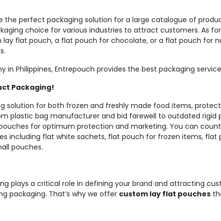
 the perfect packaging solution for a large catalogue of produc
ging choice for various industries to attract customers. As for
ay flat pouch, a flat pouch for chocolate, or a flat pouch for
s.
 in Philippines, Entrepouch provides the best packaging service
uct Packaging!
 solution for both frozen and freshly made food items, protectin
m plastic bag manufacturer and bid farewell to outdated rigid 
ouches for optimum protection and marketing. You can count 
es including flat white sachets, flat pouch for frozen items, fla
mall pouches.
ng plays a critical role in defining your brand and attracting c
ling packaging. That’s why we offer
custom lay flat pouches
th