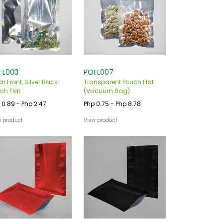
FL003
POFL007
ar Front, Silver Back
Transparent Pouch Flat
ch Flat
(Vacuum Bag)
 0.89 - Php 2.47
Php 0.75 - Php 8.78
w product
View product