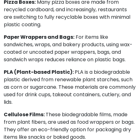
Pizza Boxes:
Many pizza boxes are made from
recycled cardboard, and increasingly, restaurants
are switching to fully recyclable boxes with minimal
plastic coating.
Paper Wrappers and Bags:
For items like
sandwiches, wraps, and bakery products, using wax-
coated or uncoated paper wrappers, bags, and
sandwich wraps reduces reliance on plastic bags.
PLA (Plant-based Plastic):
PLA is a biodegradable
plastic derived from renewable plant starches, such
as corn or sugarcane. These materials are commonly
used for drink cups, takeout containers, cutlery, and
lids.
Cellulose Films:
These biodegradable films, made
from plant fibers, are used as food wrappers or bags.
They offer an eco-friendly option for packaging dry
items like snacks or baked goods.