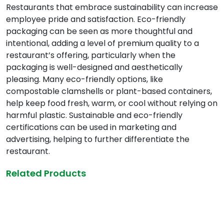
Restaurants that embrace sustainability can increase
employee pride and satisfaction. Eco-friendly
packaging can be seen as more thoughtful and
intentional, adding a level of premium quality to a
restaurant’s offering, particularly when the
packaging is well-designed and aesthetically
pleasing. Many eco-friendly options, like
compostable clamshells or plant-based containers,
help keep food fresh, warm, or cool without relying on
harmful plastic. Sustainable and eco-friendly
certifications can be used in marketing and
advertising, helping to further differentiate the
restaurant.
Related Products