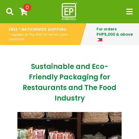
0
For orders
FREE * NATIONWIDE SHIPPING
PHP5,000 & above
* capped at Php 800 for some Luzon
provinces
Sustainable and Eco-
Friendly Packaging for
Restaurants and The Food
Industry