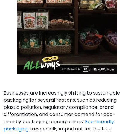
Businesses are increasingly shifting to sustainable
packaging for several reasons, such as reducing
plastic pollution, regulatory compliance, brand
differentiation, and consumer demand for eco-
friendly packaging, among others.
Eco-friendly
packaging
is especially important for the food