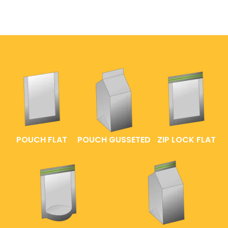
POUCH FLAT
POUCH GUSSETED
ZIP LOCK FLAT