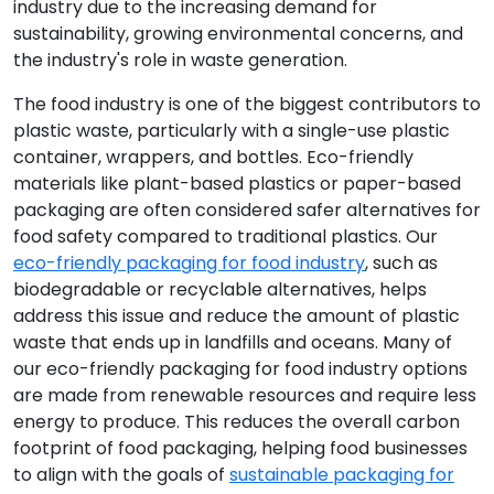
industry due to the increasing demand for
sustainability, growing environmental concerns, and
the industry's role in waste generation.
The food industry is one of the biggest contributors to
plastic waste, particularly with a single-use plastic
container, wrappers, and bottles. Eco-friendly
materials like plant-based plastics or paper-based
packaging are often considered safer alternatives for
food safety compared to traditional plastics. Our
eco-friendly packaging for food industry
, such as
biodegradable or recyclable alternatives, helps
address this issue and reduce the amount of plastic
waste that ends up in landfills and oceans. Many of
our eco-friendly packaging for food industry options
are made from renewable resources and require less
energy to produce. This reduces the overall carbon
footprint of food packaging, helping food businesses
to align with the goals of
sustainable packaging for