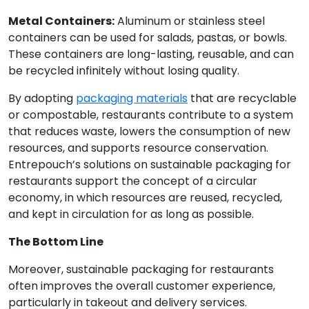
Metal Containers:
Aluminum or stainless steel
containers can be used for salads, pastas, or bowls.
These containers are long-lasting, reusable, and can
be recycled infinitely without losing quality.
By adopting
packaging materials
that are recyclable
or compostable, restaurants contribute to a system
that reduces waste, lowers the consumption of new
resources, and supports resource conservation.
Entrepouch’s solutions on sustainable packaging for
restaurants support the concept of a circular
economy, in which resources are reused, recycled,
and kept in circulation for as long as possible.
The Bottom Line
Moreover, sustainable packaging for restaurants
often improves the overall customer experience,
particularly in takeout and delivery services.