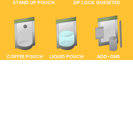
STAND UP POUCH
ZIP LOCK GUSSETED
COFFEE POUCH
LIQUID POUCH
ADD-ONS
FAQs
ENTRELABEL
PRIVACY POLICY
SHOP POLICY