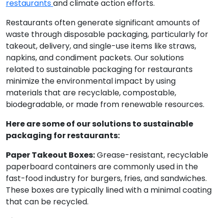
restaurants
and climate action efforts.
Restaurants often generate significant amounts of
waste through disposable packaging, particularly for
takeout, delivery, and single-use items like straws,
napkins, and condiment packets. Our solutions
related to sustainable packaging for restaurants
minimize the environmental impact by using
materials that are recyclable, compostable,
biodegradable, or made from renewable resources.
Here are some of our solutions to sustainable
packaging for restaurants:
Paper Takeout Boxes:
Grease-resistant, recyclable
paperboard containers are commonly used in the
fast-food industry for burgers, fries, and sandwiches.
These boxes are typically lined with a minimal coating
that can be recycled.