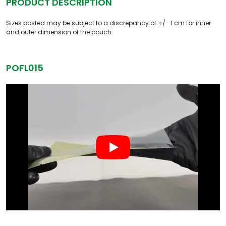
PRODUCT DESCRIPTION
Sizes posted may be subject to a discrepancy of +/- 1 cm for inner
and outer dimension of the pouch.
POFL015