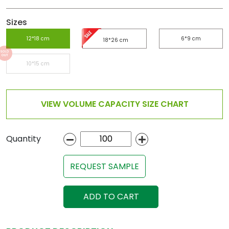
Sizes
12*18 cm
6*9 cm
18*26 cm
10*15 cm
VIEW VOLUME CAPACITY SIZE CHART
Quantity
REQUEST SAMPLE
ADD TO CART