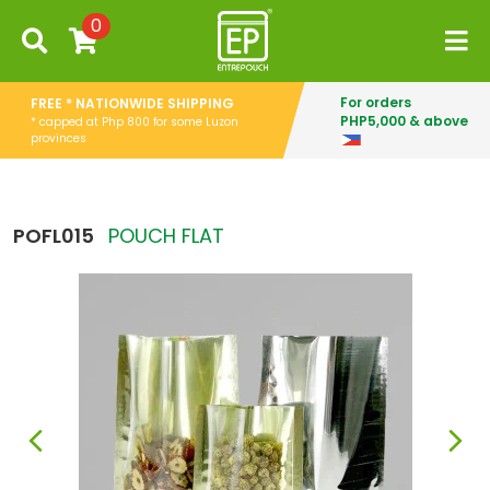
0
For orders
FREE * NATIONWIDE SHIPPING
PHP5,000 & above
* capped at Php 800 for some Luzon
provinces
POFL015
POUCH FLAT