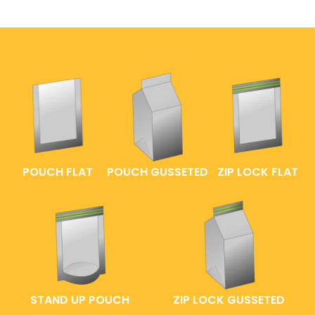
POUCH FLAT
POUCH GUSSETED
ZIP LOCK FLAT
STAND UP POUCH
ZIP LOCK GUSSETED