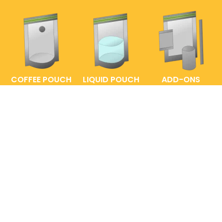
COFFEE POUCH
LIQUID POUCH
ADD-ONS
FAQs
ENTRELABEL
PRIVACY POLICY
SHOP POLICY