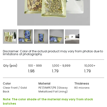
Disclaimer: Color of the actual product may vary from photos due to
limitations of photography.
Qty (pcs)
100 - 999
1,000 - 9,999
10,000+
1.98
1.79
1.79
Color
Material
Thickness
Clear Front / Gold
PET/VMPET/PE (Glossy
80 microns
Back
Metallized Foil Lining)
Note: The color shade of the material may vary from stock
batches