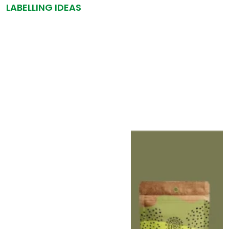
LABELLING IDEAS