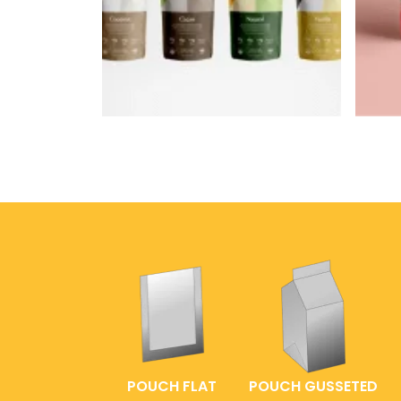
POUCH FLAT
POUCH GUSSETED