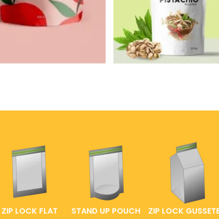
ZIP LOCK FLAT
STAND UP POUCH
ZIP LOCK GUSSET