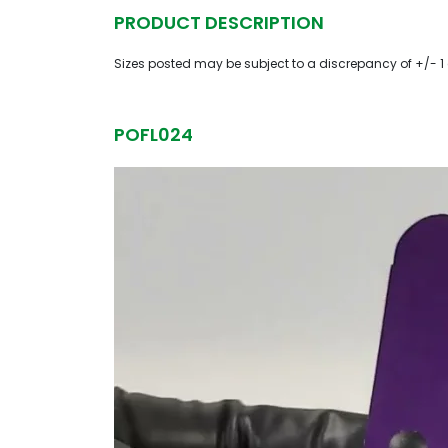
PRODUCT DESCRIPTION
Sizes posted may be subject to a discrepancy of +/- 1
POFL024