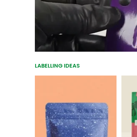
LABELLING IDEAS