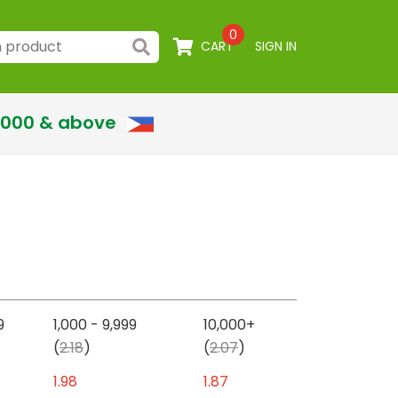
0
CART
SIGN IN
,000 & above
9
1,000 - 9,999
10,000+
(
2.18
)
(
2.07
)
1.98
1.87