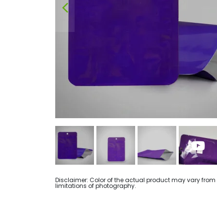
Disclaimer: Color of the actual product may vary from
limitations of photography.