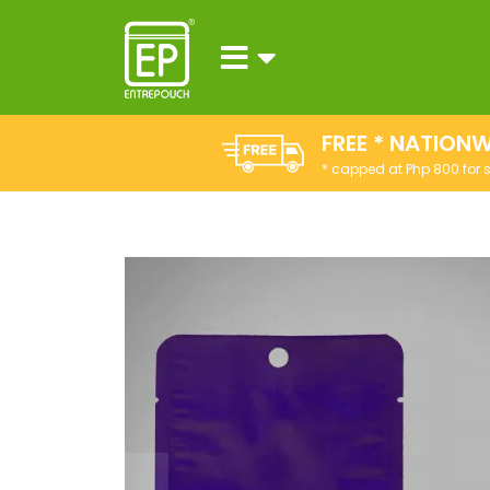
FREE * NATIONW
* capped at Php 800 for