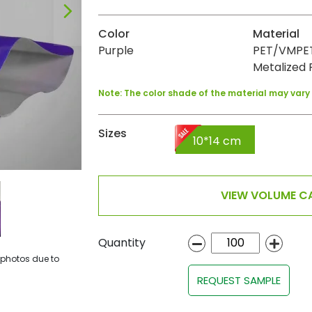
Color
Material
Purple
PET/VMPET
Metalized F
Note: The color shade of the material may var
Sizes
10*14 cm
VIEW VOLUME CA
Quantity
 photos due to
REQUEST SAMPLE