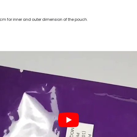
 cm for inner and outer dimension of the pouch.