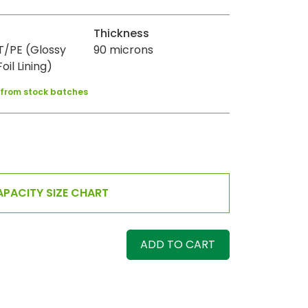
Thickness
/PE (Glossy
90 microns
oil Lining)
y from stock batches
PACITY SIZE CHART
ADD TO CART