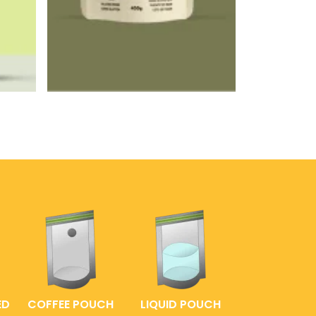
ED
COFFEE POUCH
LIQUID POUCH