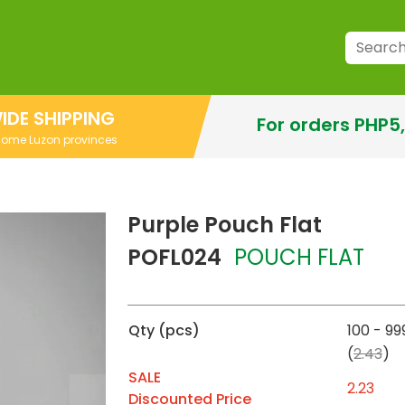
IDE SHIPPING
For orders PHP5
 some Luzon provinces
Purple Pouch Flat
POFL024
POUCH FLAT
Qty (pcs)
100 - 99
(
2.43
)
SALE
2.23
Discounted Price