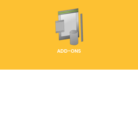
ADD-ONS
HOME
LABELLING IDEAS
READY-MADE POUCHES
EXPLORE OUR PACK
CUSTOMIZED POUCH
SOLUTIONS
CONTACT US
FAQS
ABOUT ENTREPOUCH
ENTRELABEL
PRODUCT CATALOGS
PRIVACY POLICY
BLOG
SHOP POLICY