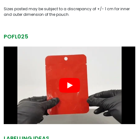
Sizes posted may be subject to a discrepancy of +/- 1 cm for inner
and outer dimension of the pouch.
POFL025
LABELLING IDEAS