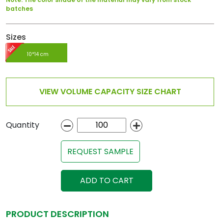
batches
Sizes
10*14 cm
VIEW VOLUME CAPACITY SIZE CHART
Quantity
REQUEST SAMPLE
ADD TO CART
PRODUCT DESCRIPTION