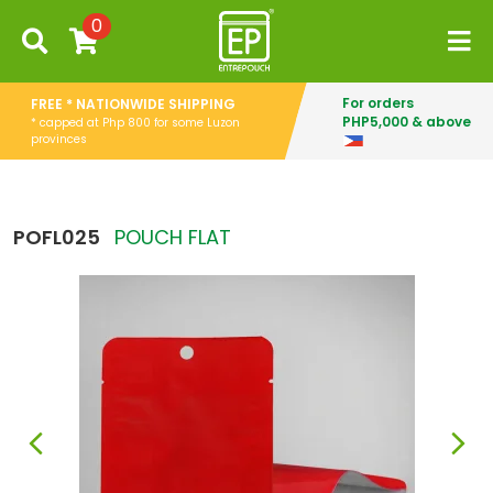
0
For orders
FREE * NATIONWIDE SHIPPING
PHP5,000 & above
* capped at Php 800 for some Luzon
provinces
POFL025
POUCH FLAT