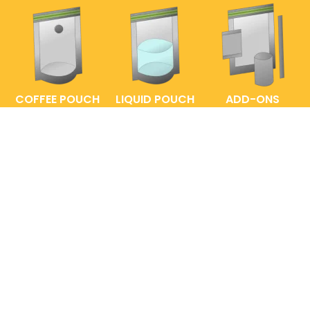
COFFEE POUCH
LIQUID POUCH
ADD-ONS
FAQs
ENTRELABEL
PRIVACY POLICY
SHOP POLICY