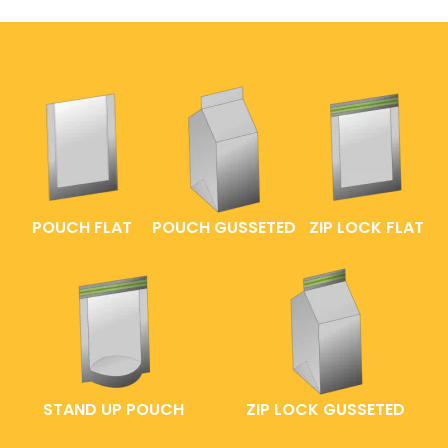
POUCH FLAT
POUCH GUSSETED
ZIP LOCK FLAT
STAND UP POUCH
ZIP LOCK GUSSETED