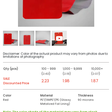
Disclaimer: Color of the actual product may vary from photos due to
limitations of photography.
Qty (pcs)
100 - 999
1,000 - 9,999
10,000+
(
2.43
)
(
2.18
)
(
2.07
)
SALE
2.23
1.98
1.87
Discounted Price
Color
Material
Thickness
Red
PET/VMPET/PE (Glossy
90 microns
Metalized Foil Lining)
Note: The color shade of the material may vary from stock