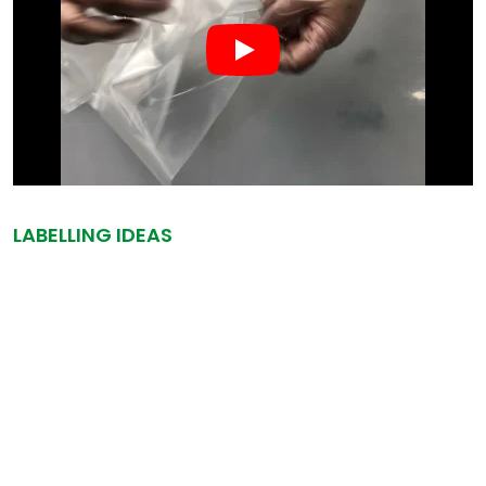
LABELLING IDEAS