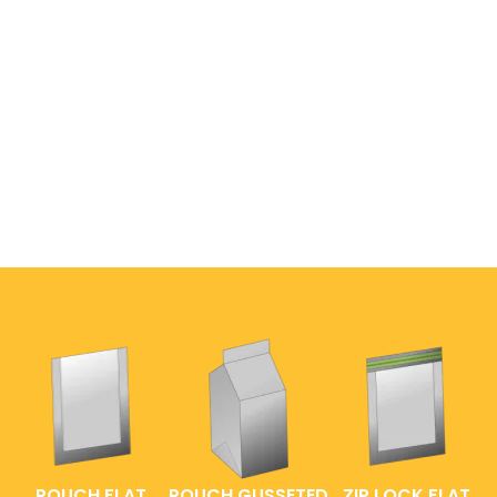
POUCH FLAT
POUCH GUSSETED
ZIP LOCK FLAT