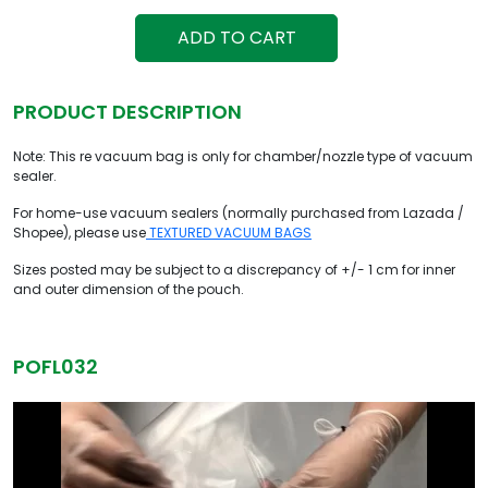
ADD TO CART
PRODUCT DESCRIPTION
Note: This re vacuum bag is only for chamber/nozzle type of vacuum
sealer.
For home-use vacuum sealers (normally purchased from Lazada /
Shopee), please use
TEXTURED VACUUM BAGS
Sizes posted may be subject to a discrepancy of +/- 1 cm for inner
and outer dimension of the pouch.
POFL032