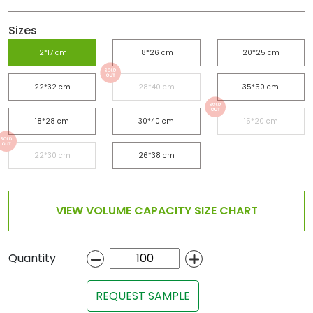
Sizes
12*17 cm
18*26 cm
20*25 cm
22*32 cm
28*40 cm
35*50 cm
18*28 cm
30*40 cm
15*20 cm
22*30 cm
26*38 cm
VIEW VOLUME CAPACITY SIZE CHART
Quantity
REQUEST SAMPLE