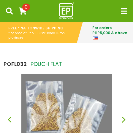
0
For orders
FREE * NATIONWIDE SHIPPING
PHP5,000 & above
* capped at Php 800 for some Luzon
provinces
POFL032
POUCH FLAT