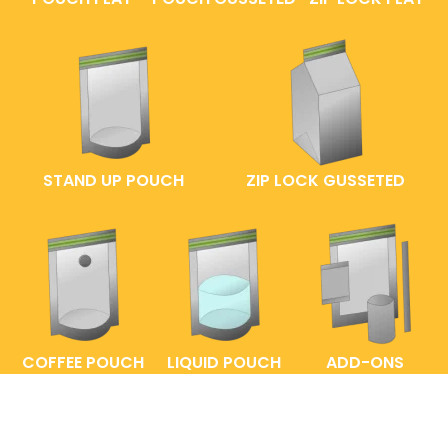
STAND UP POUCH
ZIP LOCK GUSSETED
COFFEE POUCH
LIQUID POUCH
ADD-ONS