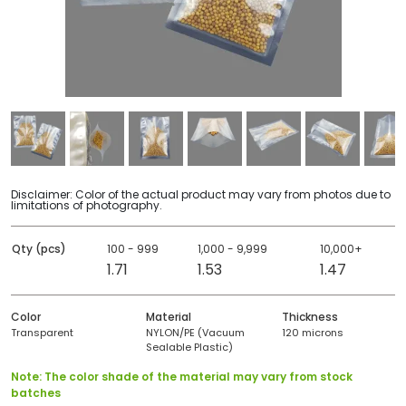
Disclaimer: Color of the actual product may vary from photos due to
limitations of photography.
Qty (pcs)
100 - 999
1,000 - 9,999
10,000+
1.71
1.53
1.47
Color
Material
Thickness
Transparent
NYLON/PE (Vacuum
120 microns
Sealable Plastic)
Note: The color shade of the material may vary from stock
batches