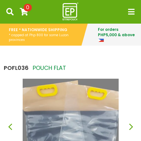
0
For orders
FREE * NATIONWIDE SHIPPING
PHP5,000 & above
* capped at Php 800 for some Luzon
provinces
POFL036
POUCH FLAT