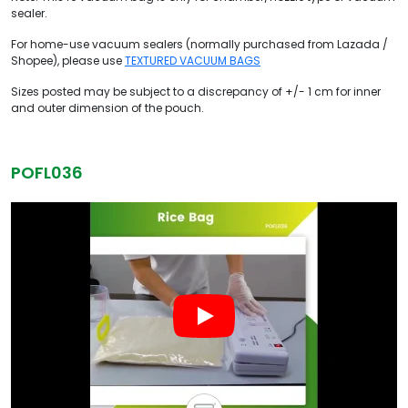
sealer.
For home-use vacuum sealers (normally purchased from Lazada /
Shopee), please use
TEXTURED VACUUM BAGS
Sizes posted may be subject to a discrepancy of +/- 1 cm for inner
and outer dimension of the pouch.
POFL036