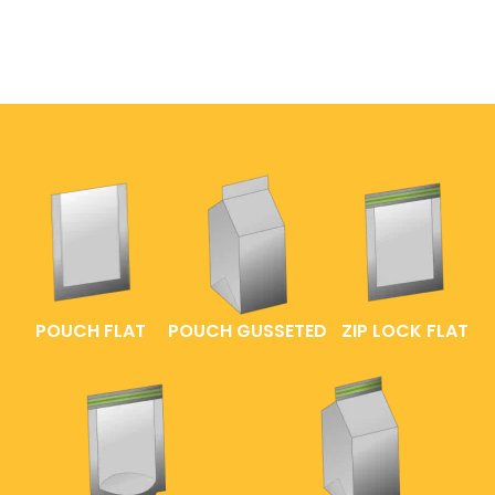
POUCH FLAT
POUCH GUSSETED
ZIP LOCK FLAT