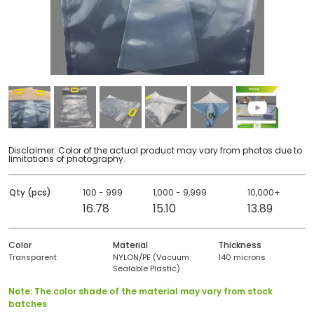
Disclaimer: Color of the actual product may vary from photos due to
limitations of photography.
Qty (pcs)
100 - 999
1,000 - 9,999
10,000+
16.78
15.10
13.89
Color
Material
Thickness
Transparent
NYLON/PE (Vacuum
140 microns
Sealable Plastic)
Note: The color shade of the material may vary from stock
batches