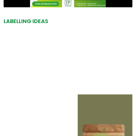
LABELLING IDEAS