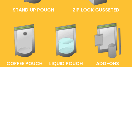
STAND UP POUCH
ZIP LOCK GUSSETED
COFFEE POUCH
LIQUID POUCH
ADD-ONS
FAQs
ENTRELABEL
PRIVACY POLICY