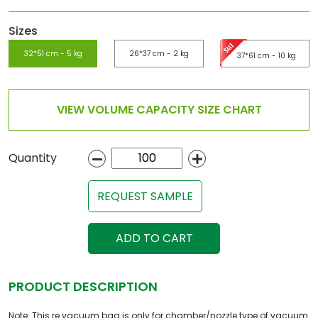
Sizes
32*51 cm - 5 kg
26*37 cm - 2 kg
37*61 cm - 10 kg
VIEW VOLUME CAPACITY SIZE CHART
Quantity
REQUEST SAMPLE
ADD TO CART
PRODUCT DESCRIPTION
Note: This re vacuum bag is only for chamber/nozzle type of vacuum