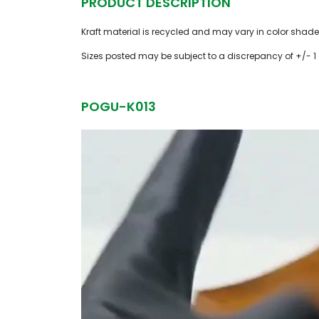
PRODUCT DESCRIPTION
Kraft material is recycled and may vary in color shade
Sizes posted may be subject to a discrepancy of +/- 1
POGU-K013