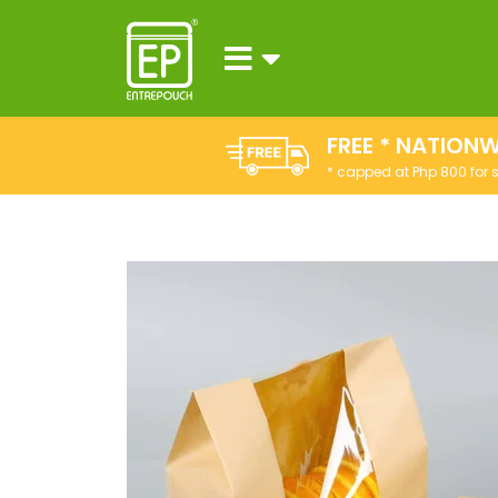
FREE * NATIONW
* capped at Php 800 for