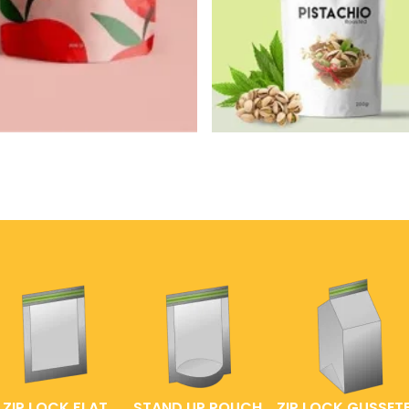
ZIP LOCK FLAT
STAND UP POUCH
ZIP LOCK GUSSET