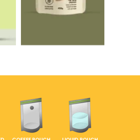
ED
COFFEE POUCH
LIQUID POUCH