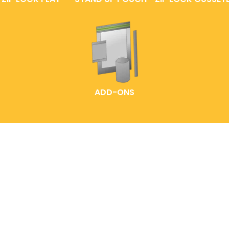
ADD-ONS
HOME
LABELLING IDEAS
READY-MADE POUCHES
EXPLORE OUR PACK
CUSTOMIZED POUCH
SOLUTIONS
CONTACT US
FAQS
ABOUT ENTREPOUCH
ENTRELABEL
PRODUCT CATALOGS
PRIVACY POLICY