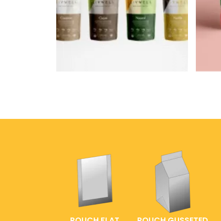
POUCH FLAT
POUCH GUSSETED