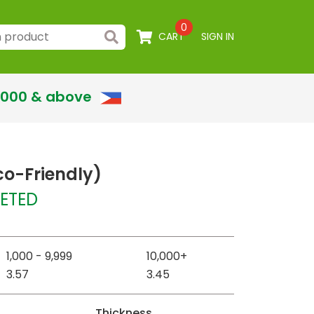
0
CART
SIGN IN
,000 & above
co-Friendly)
ETED
1,000 - 9,999
10,000+
3.57
3.45
Thickness