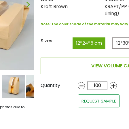
Kraft Brown
KRAFT/PP (
Lining)
Note: The color shade of the material may var
Sizes
12*24*5 cm
12*30
VIEW VOLUME CA
Quantity
REQUEST SAMPLE
 photos due to