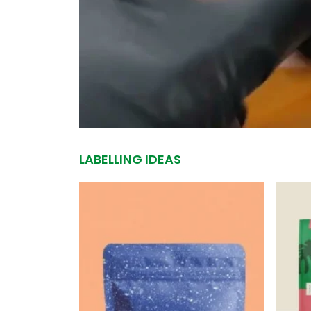
LABELLING IDEAS