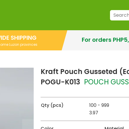
IDE SHIPPING
For orders PHP5
 some Luzon provinces
Kraft Pouch Gusseted (E
POGU-K013
POUCH GUSS
Qty (pcs)
100 - 999
3.97
Color
Material