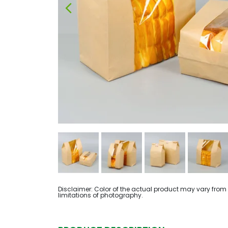
Disclaimer: Color of the actual product may vary from
limitations of photography.