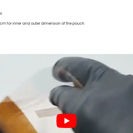
s.
 cm for inner and outer dimension of the pouch.