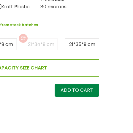
Kraft Plastic
80 microns
y from stock batches
*9 cm
21*34*9 cm
21*35*9 cm
PACITY SIZE CHART
ADD TO CART