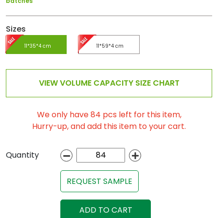
batches
Sizes
11*35*4 cm
11*59*4 cm
VIEW VOLUME CAPACITY SIZE CHART
We only have 84 pcs left for this item,
Hurry-up, and add this item to your cart.
Quantity
REQUEST SAMPLE
ADD TO CART