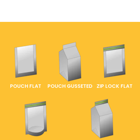
POUCH FLAT
POUCH GUSSETED
ZIP LOCK FLAT