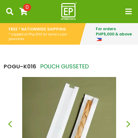
0
For orders
FREE * NATIONWIDE SHIPPING
PHP5,000 & above
* capped at Php 800 for some Luzon
provinces
POGU-K016
POUCH GUSSETED