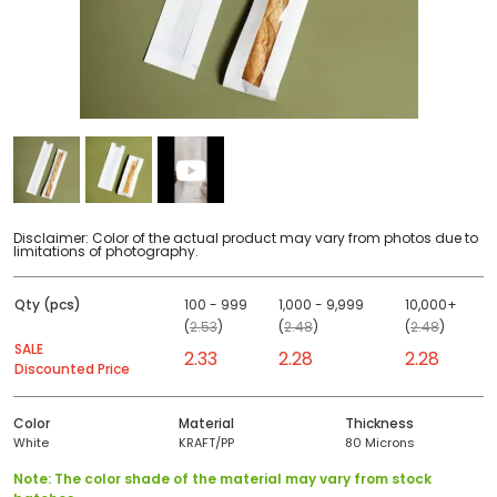
Disclaimer: Color of the actual product may vary from photos due to
limitations of photography.
Qty (pcs)
100 - 999
1,000 - 9,999
10,000+
(
2.53
)
(
2.48
)
(
2.48
)
SALE
2.33
2.28
2.28
Discounted Price
Color
Material
Thickness
White
KRAFT/PP
80 Microns
Note: The color shade of the material may vary from stock