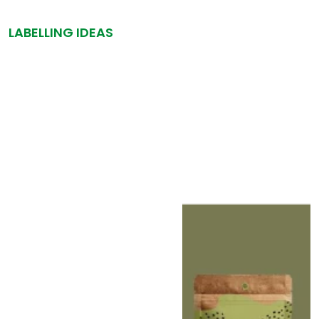
LABELLING IDEAS