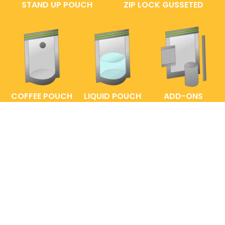
STAND UP POUCH
ZIP LOCK GUSSETED
COFFEE POUCH
LIQUID POUCH
ADD-ONS
FAQs
ENTRELABEL
PRIVACY POLICY
SHOP POLICY