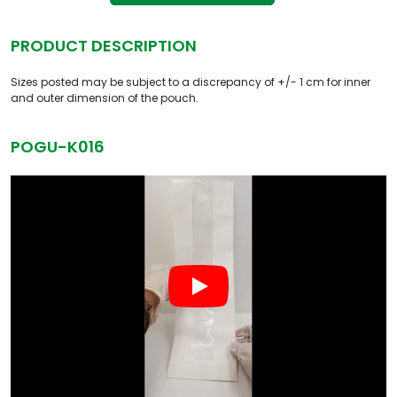
PRODUCT DESCRIPTION
Sizes posted may be subject to a discrepancy of +/- 1 cm for inner
and outer dimension of the pouch.
POGU-K016