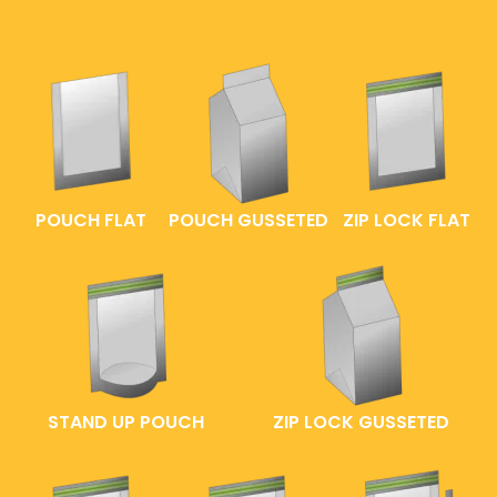
POUCH FLAT
POUCH GUSSETED
ZIP LOCK FLAT
STAND UP POUCH
ZIP LOCK GUSSETED