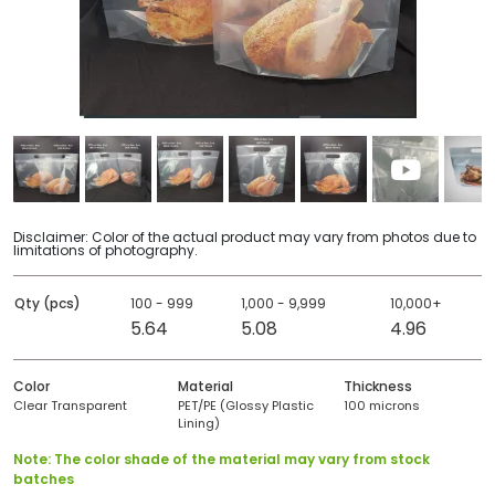
Disclaimer: Color of the actual product may vary from photos due to
limitations of photography.
Qty (pcs)
100 - 999
1,000 - 9,999
10,000+
5.64
5.08
4.96
Color
Material
Thickness
Clear Transparent
PET/PE (Glossy Plastic
100 microns
Lining)
Note: The color shade of the material may vary from stock
batches