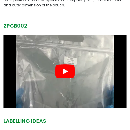
and outer dimension of the pouch.
ZPCB002
LABELLING IDEAS