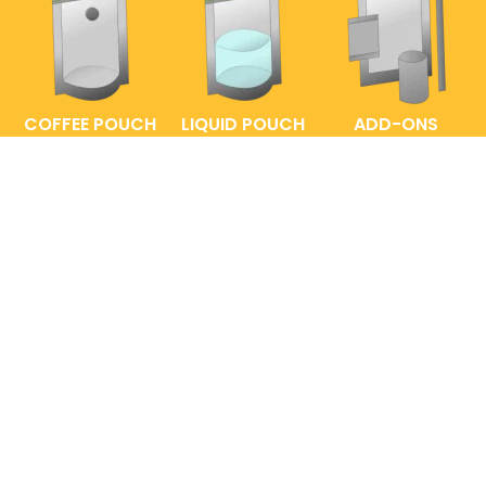
COFFEE POUCH
LIQUID POUCH
ADD-ONS
FAQs
ENTRELABEL
PRIVACY POLICY
SHOP POLICY
© 2020 to 2026 EntrePouch