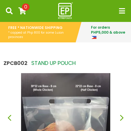
0
For orders
FREE * NATIONWIDE SHIPPING
PHP5,000 & above
* capped at Php 800 for some Luzon
provinces
ZPCB002
STAND UP POUCH