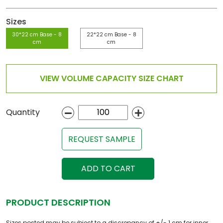
Sizes
30*22 cm Base - 8
22*22 cm Base - 8
cm
cm
VIEW VOLUME CAPACITY SIZE CHART
Quantity
REQUEST SAMPLE
ADD TO CART
PRODUCT DESCRIPTION
Sizes posted may be subject to a discrepancy of +/- 1 cm for inner