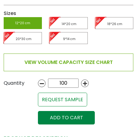
Sizes
12*20 cm
14*20 cm
18*26 cm
20*30 cm
9*14 cm
VIEW VOLUME CAPACITY SIZE CHART
Quantity
REQUEST SAMPLE
ADD TO CART