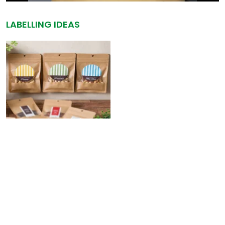
LABELLING IDEAS