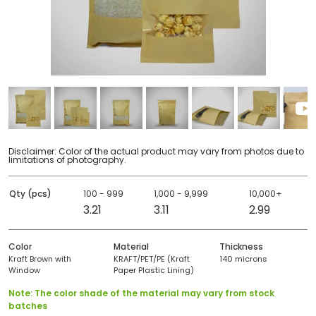
Disclaimer: Color of the actual product may vary from photos due to
limitations of photography.
Qty (pcs)
100 - 999
1,000 - 9,999
10,000+
3.21
3.11
2.99
Color
Material
Thickness
Kraft Brown with
KRAFT/PET/PE (Kraft
140 microns
Window
Paper Plastic Lining)
Note: The color shade of the material may vary from stock
batches