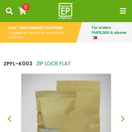
0
For orders
FREE * NATIONWIDE SHIPPING
PHP5,000 & above
* capped at Php 800 for some Luzon
provinces
ZPFL-K003
ZIP LOCK FLAT