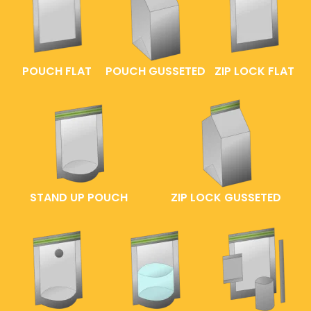
POUCH FLAT
POUCH GUSSETED
ZIP LOCK FLAT
STAND UP POUCH
ZIP LOCK GUSSETED