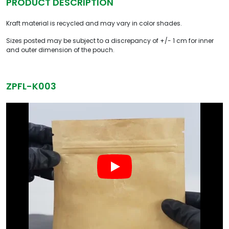
PRODUCT DESCRIPTION
Kraft material is recycled and may vary in color shades.
Sizes posted may be subject to a discrepancy of +/- 1 cm for inner
and outer dimension of the pouch.
ZPFL-K003