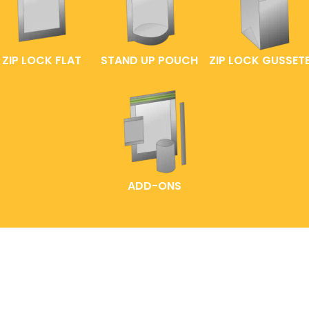
ZIP LOCK FLAT
STAND UP POUCH
ZIP LOCK GUSSET
ADD-ONS
HOME
LABELLING IDEAS
READY-MADE POUCHES
EXPLORE OUR PACK