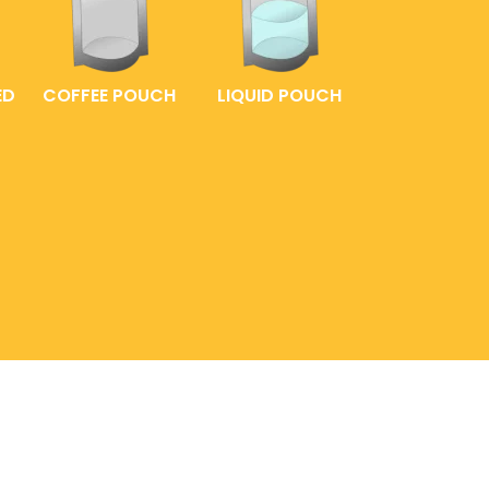
ED
COFFEE POUCH
LIQUID POUCH
(02) 8539 0151
AGING
0999 885 7389