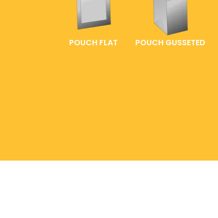
POUCH FLAT
POUCH GUSSETED