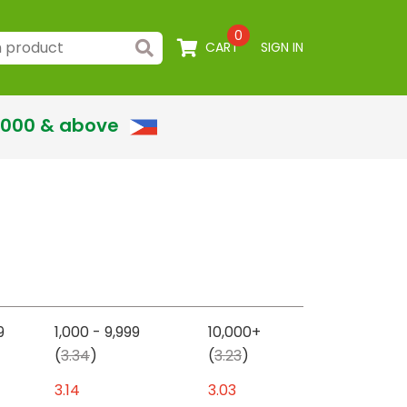
0
CART
SIGN IN
,000 & above
9
1,000 - 9,999
10,000+
(
3.34
)
(
3.23
)
3.14
3.03