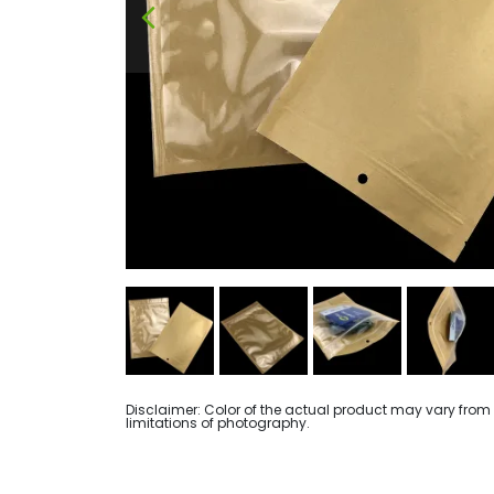
Disclaimer: Color of the actual product may vary from
limitations of photography.