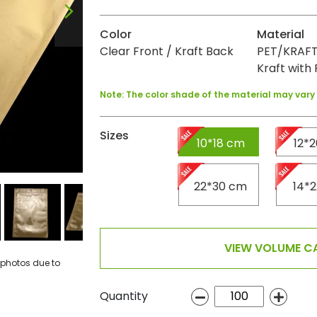
Color
Material
Clear Front / Kraft Back
PET/KRAFT
Kraft with 
Note: The color shade of the material may var
Sizes
10*18 cm
12*
22*30 cm
14*
VIEW VOLUME CA
 photos due to
Quantity