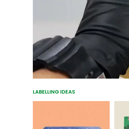
LABELLING IDEAS