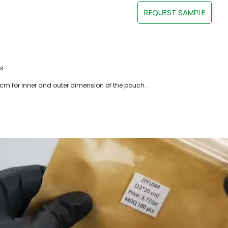
REQUEST SAMPLE
s.
 cm for inner and outer dimension of the pouch.