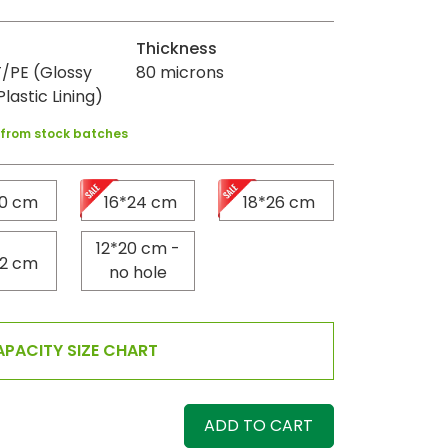
Thickness
/PE (Glossy
80 microns
Plastic Lining)
y from stock batches
20 cm
16*24 cm
18*26 cm
12*20 cm -
22 cm
no hole
PACITY SIZE CHART
ADD TO CART