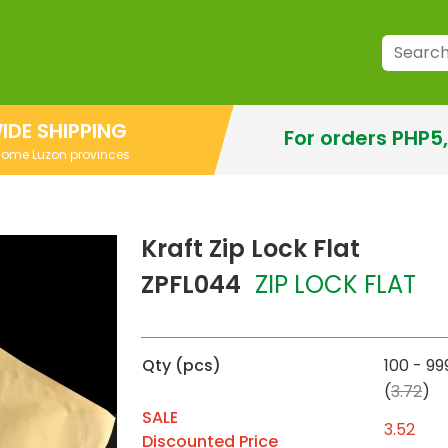
IDE SHIPPING
For orders PHP5
 some Luzon provinces
Kraft Zip Lock Flat
ZPFL044
ZIP LOCK FLAT
Qty (pcs)
100 - 99
(
3.72
)
SALE
3.52
Discounted Price