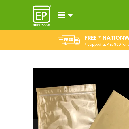
FREE * NATIONW
* capped at Php 800 for