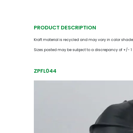
PRODUCT DESCRIPTION
Kraft material is recycled and may vary in color shade
Sizes posted may be subject to a discrepancy of +/- 1
ZPFL044