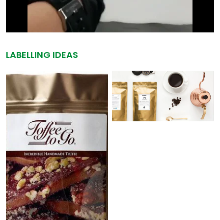
LABELLING IDEAS