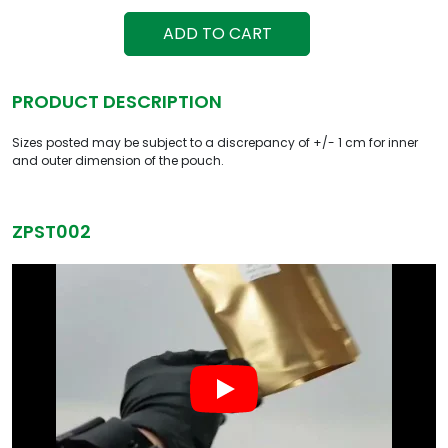
ADD TO CART
PRODUCT DESCRIPTION
Sizes posted may be subject to a discrepancy of +/- 1 cm for inner
and outer dimension of the pouch.
ZPST002