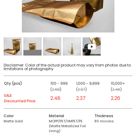
Disclaimer: Color of the actual product may vary from photos due to
limitations of photography.
Qty (pcs)
100 - 999
1,000 - 9,999
10,000+
(
2.68
)
(
2.57
)
(
2.46
)
SALE
2.48
2.37
2.26
Discounted Price
Color
Material
Thickness
Matte Gold
MOPP/PET/VMPET/PE
80 microns
(Matte Metallized Foil
Lining)