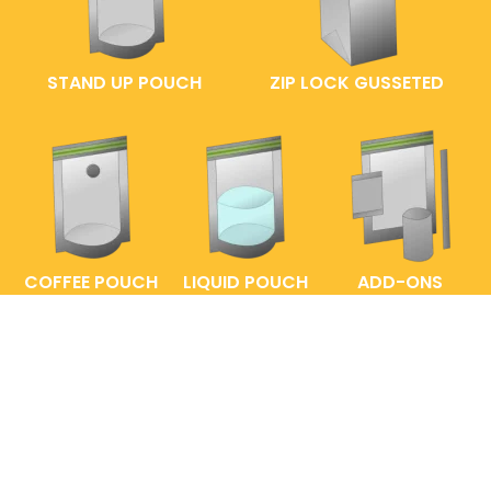
STAND UP POUCH
ZIP LOCK GUSSETED
COFFEE POUCH
LIQUID POUCH
ADD-ONS
FAQs
ENTRELABEL