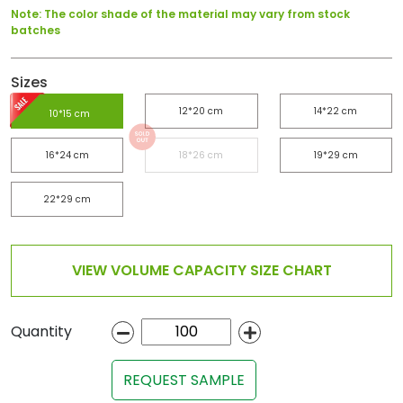
Note: The color shade of the material may vary from stock
batches
Sizes
12*20 cm
14*22 cm
10*15 cm
16*24 cm
18*26 cm
19*29 cm
22*29 cm
VIEW VOLUME CAPACITY SIZE CHART
Quantity
REQUEST SAMPLE