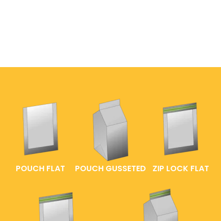
POUCH FLAT
POUCH GUSSETED
ZIP LOCK FLAT