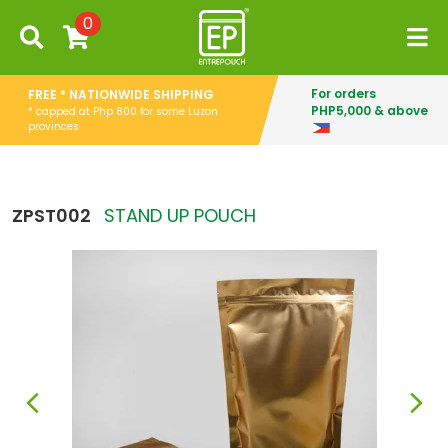
0
For orders
FREE * NATIONWIDE SHIPPING
PHP5,000 & above
* capped at Php 800 for some Luzon
provinces
ZPST002
STAND UP POUCH