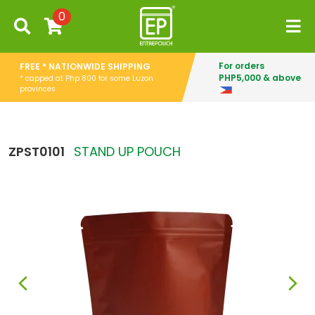
0
For orders
FREE * NATIONWIDE SHIPPING
PHP5,000 & above
* capped at Php 800 for some Luzon
provinces
ZPST0101
STAND UP POUCH