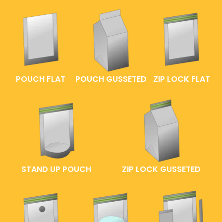
POUCH FLAT
POUCH GUSSETED
ZIP LOCK FLAT
STAND UP POUCH
ZIP LOCK GUSSETED