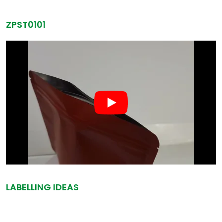
ZPST0101
LABELLING IDEAS