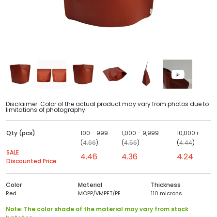
Disclaimer: Color of the actual product may vary from photos due to
limitations of photography.
Qty (pcs)
100 - 999
1,000 - 9,999
10,000+
(
4.66
)
(
4.56
)
(
4.44
)
SALE
4.46
4.36
4.24
Discounted Price
Color
Material
Thickness
Red
MOPP/VMPET/PE
110 microns
Note: The color shade of the material may vary from stock