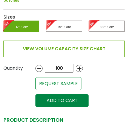
batches
Sizes
17*15 cm
19*16 cm
22*18 cm
VIEW VOLUME CAPACITY SIZE CHART
Quantity
REQUEST SAMPLE
ADD TO CART
PRODUCT DESCRIPTION