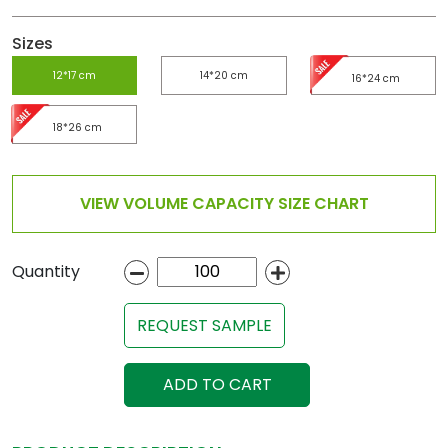
Sizes
12*17 cm
14*20 cm
16*24 cm
18*26 cm
VIEW VOLUME CAPACITY SIZE CHART
Quantity
REQUEST SAMPLE
ADD TO CART