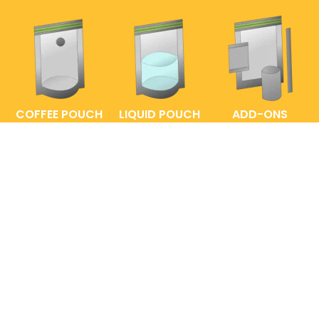
COFFEE POUCH
LIQUID POUCH
ADD-ONS
FAQs
ENTRELABEL
PRIVACY POLICY
SHOP POLICY