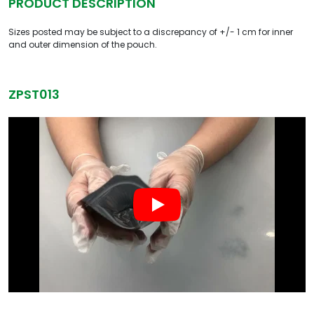
PRODUCT DESCRIPTION
Sizes posted may be subject to a discrepancy of +/- 1 cm for inner
and outer dimension of the pouch.
ZPST013