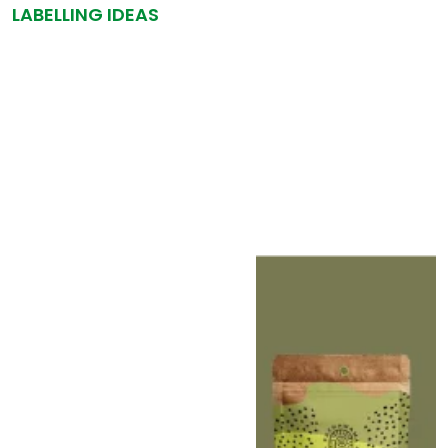
LABELLING IDEAS