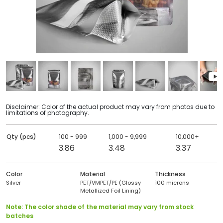
Disclaimer: Color of the actual product may vary from photos due to
limitations of photography.
Qty (pcs)
100 - 999
1,000 - 9,999
10,000+
3.86
3.48
3.37
Color
Material
Thickness
Silver
PET/VMPET/PE (Glossy
100 microns
Metallized Foil Lining)
Note: The color shade of the material may vary from stock
batches