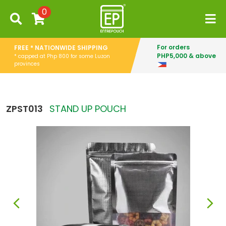
0
For orders
FREE * NATIONWIDE SHIPPING
PHP5,000 & above
* capped at Php 800 for some Luzon
provinces
ZPST013
STAND UP POUCH