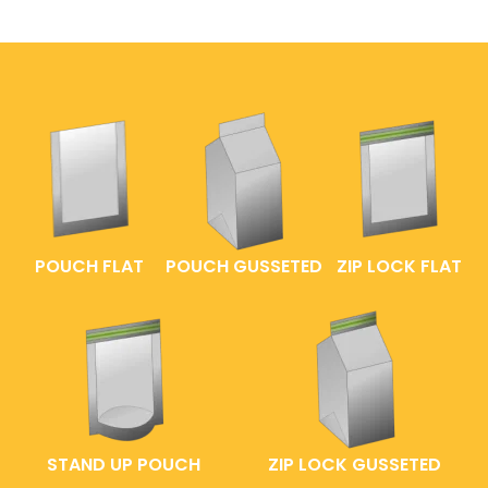
POUCH FLAT
POUCH GUSSETED
ZIP LOCK FLAT
STAND UP POUCH
ZIP LOCK GUSSETED