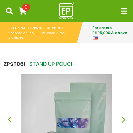
0
For orders
FREE * NATIONWIDE SHIPPING
PHP5,000 & above
* capped at Php 800 for some Luzon
provinces
ZPST061
STAND UP POUCH