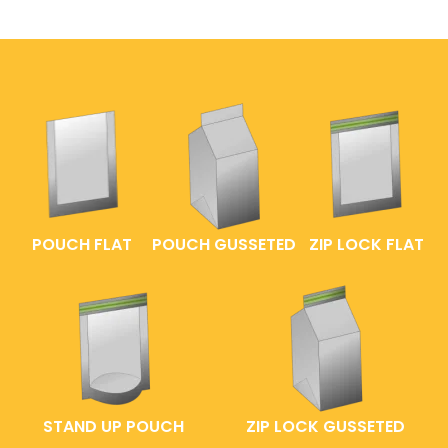
POUCH FLAT
POUCH GUSSETED
ZIP LOCK FLAT
STAND UP POUCH
ZIP LOCK GUSSETED