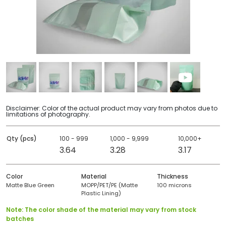
Disclaimer: Color of the actual product may vary from photos due to
limitations of photography.
Qty (pcs)
100 - 999
1,000 - 9,999
10,000+
3.64
3.28
3.17
Color
Material
Thickness
Matte Blue Green
MOPP/PET/PE (Matte
100 microns
Plastic Lining)
Note: The color shade of the material may vary from stock
batches