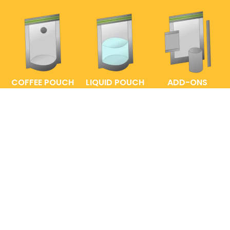
COFFEE POUCH
LIQUID POUCH
ADD-ONS
FAQs
ENTRELABEL
PRIVACY POLICY
SHOP POLICY