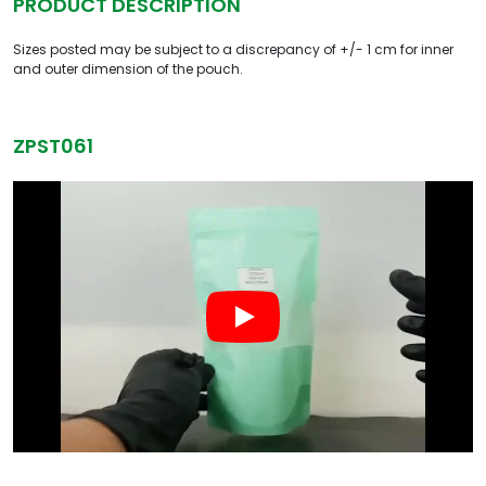
PRODUCT DESCRIPTION
Sizes posted may be subject to a discrepancy of +/- 1 cm for inner
and outer dimension of the pouch.
ZPST061