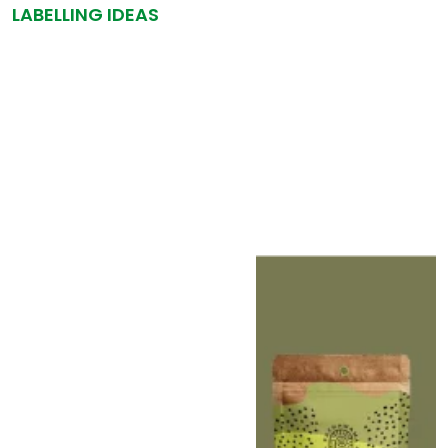
LABELLING IDEAS