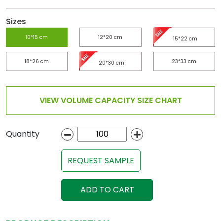
Sizes
10*15 cm
12*20 cm
15*22 cm
18*26 cm
23*33 cm
20*30 cm
VIEW VOLUME CAPACITY SIZE CHART
Quantity
REQUEST SAMPLE
ADD TO CART