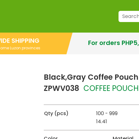
IDE SHIPPING
For orders PHP5
 some Luzon provinces
Black,Gray Coffee Pouch
ZPWV038
COFFEE POUCH
Qty (pcs)
100 - 999
14.41
Color
Material