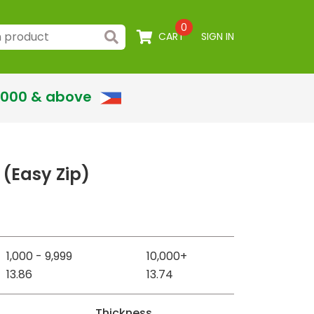
0
CART
SIGN IN
,000 & above
 (Easy Zip)
1,000 - 9,999
10,000+
13.86
13.74
Thickness