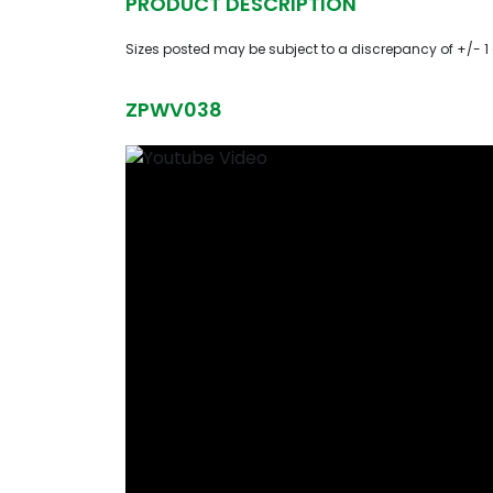
PRODUCT DESCRIPTION
Sizes posted may be subject to a discrepancy of +/- 1
ZPWV038