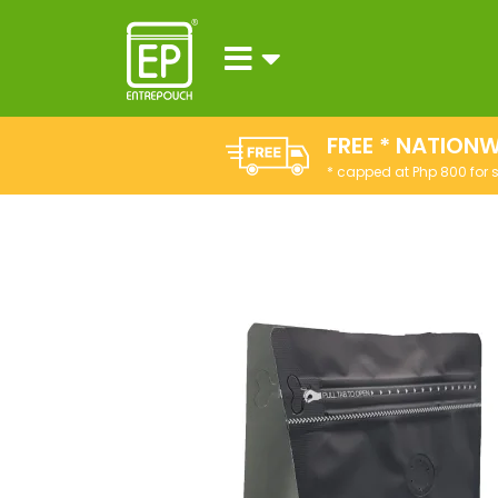
FREE * NATIONW
* capped at Php 800 for