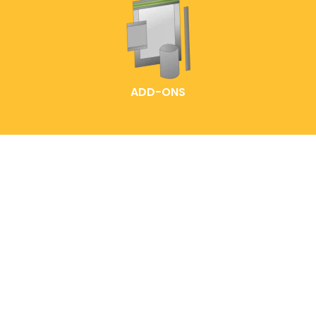
ADD-ONS
HOME
LABELLING IDEAS
READY-MADE POUCHES
EXPLORE OUR PACK
CUSTOMIZED POUCH
SOLUTIONS
CONTACT US
FAQS
ABOUT ENTREPOUCH
ENTRELABEL
PRODUCT CATALOGS
PRIVACY POLICY
BLOG
SHOP POLICY