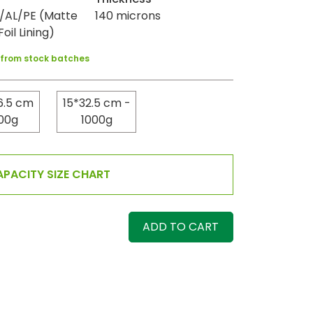
AL/PE (Matte
140 microns
oil Lining)
y from stock batches
6.5 cm
15*32.5 cm -
00g
1000g
PACITY SIZE CHART
ADD TO CART