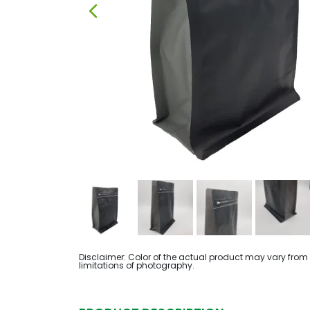
Disclaimer: Color of the actual product may vary from
limitations of photography.