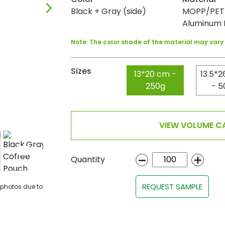
Black + Gray (side)
MOPP/PET/
Aluminum F
Note: The color shade of the material may var
Sizes
13*20 cm -
13.5*2
250g
- 5
VIEW VOLUME CA
Quantity
REQUEST SAMPLE
 photos due to