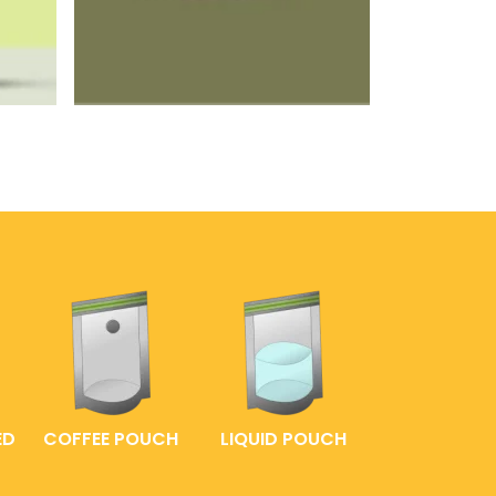
ED
COFFEE POUCH
LIQUID POUCH