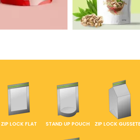
ZIP LOCK FLAT
STAND UP POUCH
ZIP LOCK GUSSET