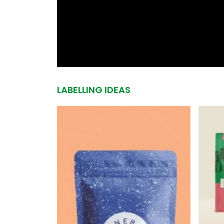
LABELLING IDEAS