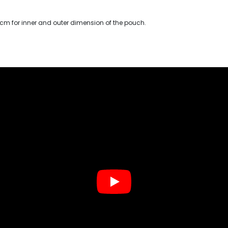
 cm for inner and outer dimension of the pouch.