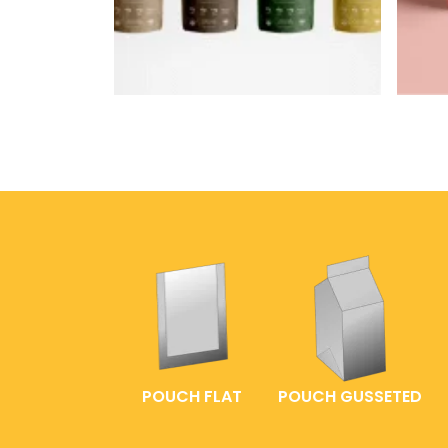
POUCH FLAT
POUCH GUSSETED