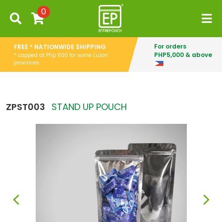
0
For orders
FREE * NATIONWIDE SHIPPING
PHP5,000 & above
* capped at Php 800 for some Luzon
provinces
ZPST003
STAND UP POUCH