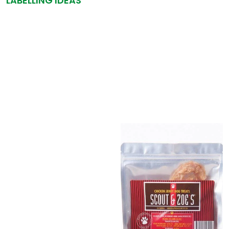
LABELLING IDEAS