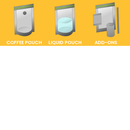
COFFEE POUCH
LIQUID POUCH
ADD-ONS
FAQs
ENTRELABEL
PRIVACY POLICY
SHOP POLICY