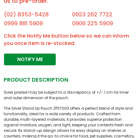
us to pre-order.
(02) 8353-5428
0923 262 7722
0999 881 5909
0906 225 5909
Click the Notify Me button below so we can inform
you once item is re-stocked.
NOTIFY ME
PRODUCT DESCRIPTION
Sizes posted may be subject to a discrepancy of +/- 1 cm for inner
and outer dimension of the pouch.
The Silver Stand Up Pouch ZPST003 offers a perfect blend of style and
functionality, ideal for a wide variety of products. Crafted from
durable, multi-layered materials, it provides superior protection
against moisture, oxygen, and light, keeping your contents fresh and
secure. Its stand-up design allows for easy display on shelves or
counters, making it the go-to choice for food, pet supplies, cosmetics,