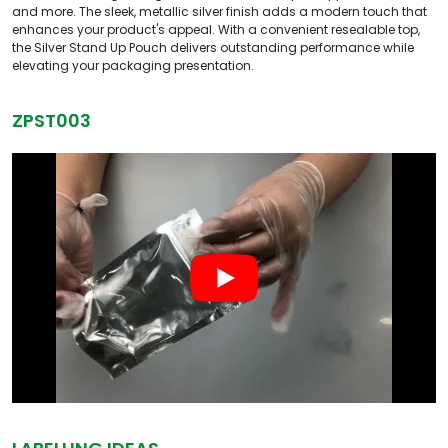
and more. The sleek, metallic silver finish adds a modern touch that
enhances your product's appeal. With a convenient resealable top,
the Silver Stand Up Pouch delivers outstanding performance while
elevating your packaging presentation.
ZPST003