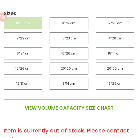
Sizes
10*15 cm
10*17 cm
12*20 cm
12*22 cm
13*23 cm
14*20 cm
16*24 cm
16*26 cm
18*14 cm
18*26 cm
20*20 cm
20*30 cm
12*17 cm
9*14 cm
15*22 cm
VIEW VOLUME CAPACITY SIZE CHART
Item is currently out of stock. Please contact