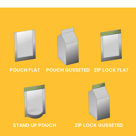
POUCH FLAT
POUCH GUSSETED
ZIP LOCK FLAT
STAND UP POUCH
ZIP LOCK GUSSETED