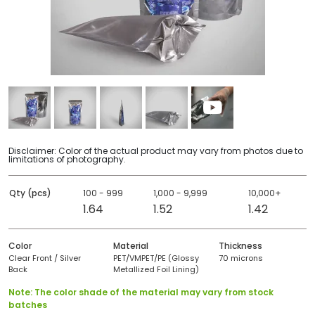
Disclaimer: Color of the actual product may vary from photos due to
limitations of photography.
Qty (pcs)
100 - 999
1,000 - 9,999
10,000+
1.64
1.52
1.42
Color
Material
Thickness
Clear Front / Silver
PET/VMPET/PE (Glossy
70 microns
Back
Metallized Foil Lining)
Note: The color shade of the material may vary from stock
batches