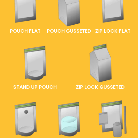
POUCH FLAT
POUCH GUSSETED
ZIP LOCK FLAT
STAND UP POUCH
ZIP LOCK GUSSETED