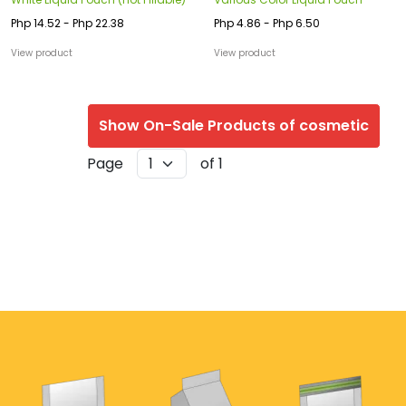
Php 14.52 - Php 22.38
Php 4.86 - Php 6.50
View product
View product
Show On-Sale Products of cosmetic
Page
of 1