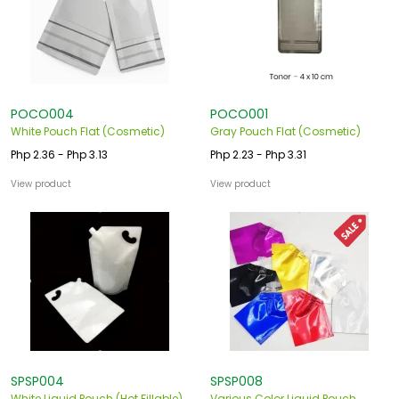
POCO004
POCO001
White Pouch Flat (Cosmetic)
Gray Pouch Flat (Cosmetic)
Php 2.36 - Php 3.13
Php 2.23 - Php 3.31
View product
View product
SPSP004
SPSP008
White Liquid Pouch (Hot Fillable)
Various Color Liquid Pouch