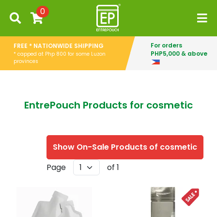
0
For orders
FREE * NATIONWIDE SHIPPING
PHP5,000 & above
* capped at Php 800 for some Luzon
provinces
EntrePouch Products for cosmetic
Show On-Sale Products of cosmetic
Page
of 1