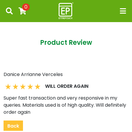
0
Product Review
Danice Arrianne Verceles
WILL ORDER AGAIN
Super fast transaction and very responsive in my
queries. Materials used is of high quality. Will definitely
order again
Back