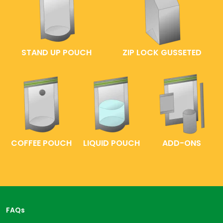
STAND UP POUCH
ZIP LOCK GUSSETED
COFFEE POUCH
LIQUID POUCH
ADD-ONS
FAQs