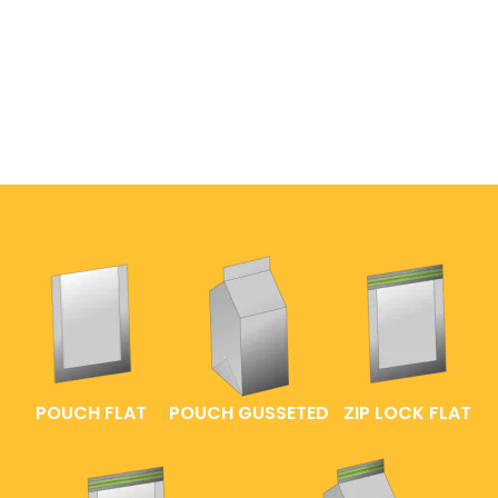
POUCH FLAT
POUCH GUSSETED
ZIP LOCK FLAT