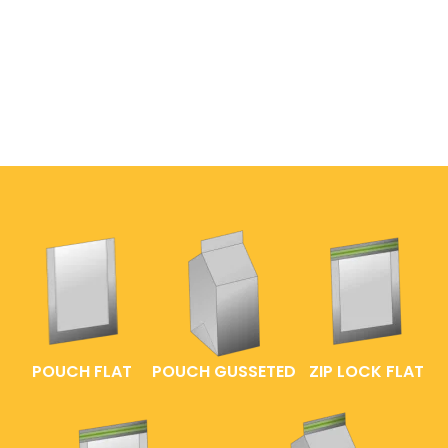
POUCH FLAT
POUCH GUSSETED
ZIP LOCK FLAT