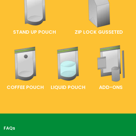
STAND UP POUCH
ZIP LOCK GUSSETED
COFFEE POUCH
LIQUID POUCH
ADD-ONS
FAQs