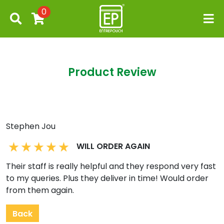
0
Product Review
Stephen Jou
WILL ORDER AGAIN
Their staff is really helpful and they respond very fast
to my queries. Plus they deliver in time! Would order
from them again.
Back