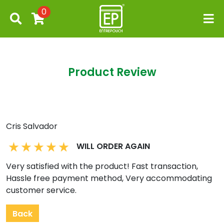
0
Product Review
Cris Salvador
WILL ORDER AGAIN
Very satisfied with the product! Fast transaction,
Hassle free payment method, Very accommodating
customer service.
Back