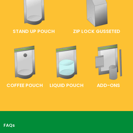
STAND UP POUCH
ZIP LOCK GUSSETED
COFFEE POUCH
LIQUID POUCH
ADD-ONS
FAQs