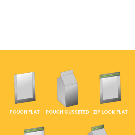
POUCH FLAT
POUCH GUSSETED
ZIP LOCK FLAT