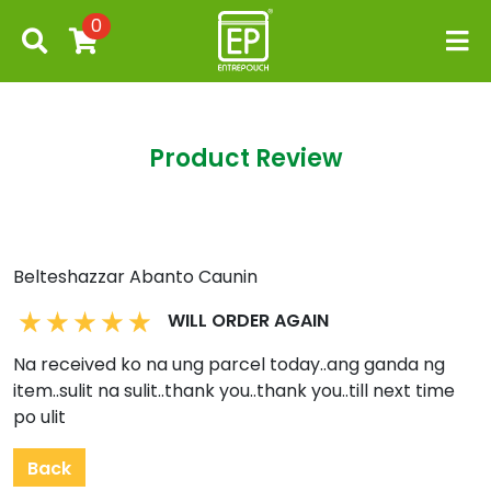
0
Product Review
Belteshazzar Abanto Caunin
WILL ORDER AGAIN
Na received ko na ung parcel today..ang ganda ng
item..sulit na sulit..thank you..thank you..till next time
po ulit
Back