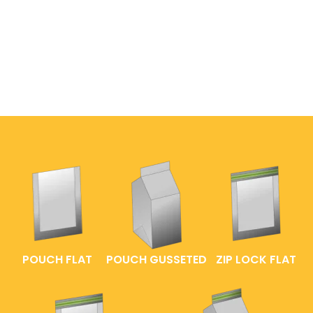
POUCH FLAT
POUCH GUSSETED
ZIP LOCK FLAT