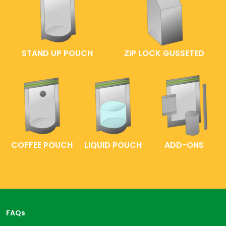
STAND UP POUCH
ZIP LOCK GUSSETED
COFFEE POUCH
LIQUID POUCH
ADD-ONS
FAQs