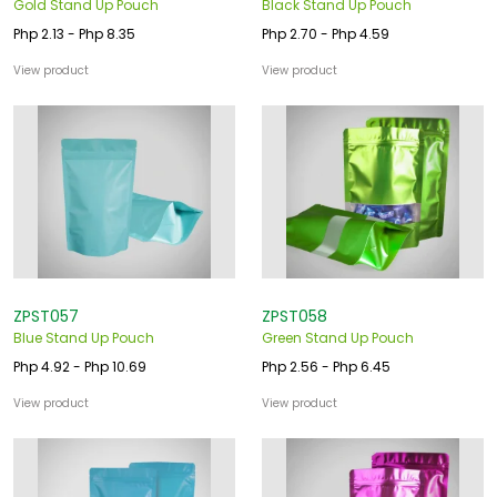
Gold Stand Up Pouch
Black Stand Up Pouch
Php 2.13 - Php 8.35
Php 2.70 - Php 4.59
View product
View product
ZPST057
ZPST058
Blue Stand Up Pouch
Green Stand Up Pouch
Php 4.92 - Php 10.69
Php 2.56 - Php 6.45
View product
View product