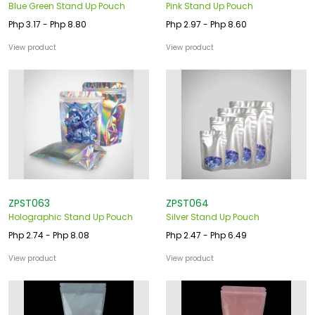
Blue Green Stand Up Pouch
Pink Stand Up Pouch
Php 3.17 - Php 8.80
Php 2.97 - Php 8.60
View product
View product
ZPST063
ZPST064
Holographic Stand Up Pouch
Silver Stand Up Pouch
Php 2.74 - Php 8.08
Php 2.47 - Php 6.49
View product
View product