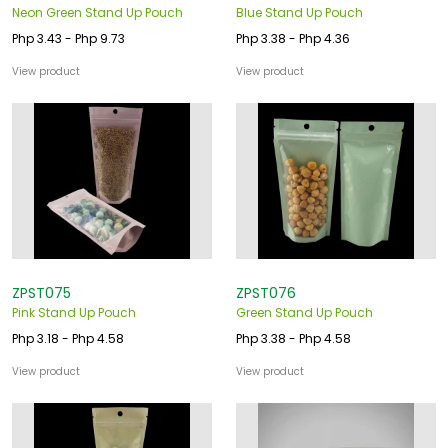
Neon Green Stand Up Pouch
Blue Stand Up Pouch
Php 3.43 - Php 9.73
Php 3.38 - Php 4.36
View product
View product
ZPST075
ZPST076
Pink Stand Up Pouch
Green Stand Up Pouch
Php 3.18 - Php 4.58
Php 3.38 - Php 4.58
View product
View product