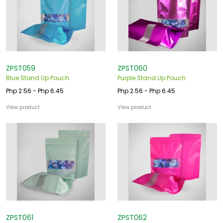
ZPST059
ZPST060
Blue Stand Up Pouch
Purple Stand Up Pouch
Php 2.56 - Php 6.45
Php 2.56 - Php 6.45
View product
View product
ZPST061
ZPST062