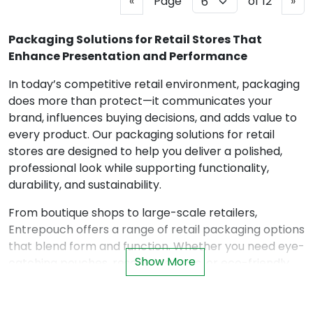
P
N
«
Page
of 12
»
r
e
e
x
Packaging Solutions for Retail Stores That
v
t
Enhance Presentation and Performance
i
In today’s competitive retail environment, packaging
o
does more than protect—it communicates your
u
brand, influences buying decisions, and adds value to
s
every product. Our packaging solutions for retail
stores are designed to help you deliver a polished,
professional look while supporting functionality,
durability, and sustainability.
From boutique shops to large-scale retailers,
Entrepouch offers a range of retail packaging options
that blend form and function. Whether you need eye-
Show More
catching pouches, resealable bags, or eco-friendly
alternatives, our solutions help your products stand
out on the shelf—and in customers’ hands.