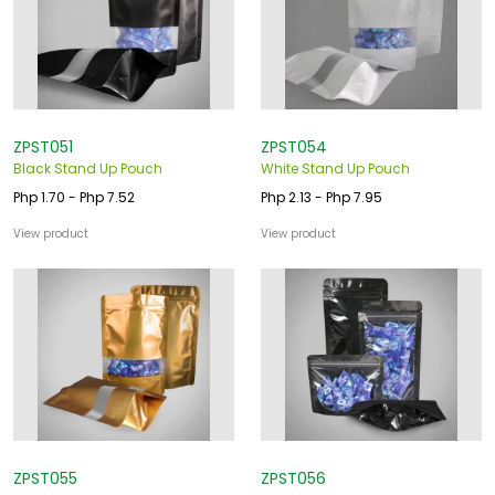
o
u
s
ZPST051
ZPST054
Black Stand Up Pouch
White Stand Up Pouch
Php 1.70 - Php 7.52
Php 2.13 - Php 7.95
View product
View product
ZPST055
ZPST056