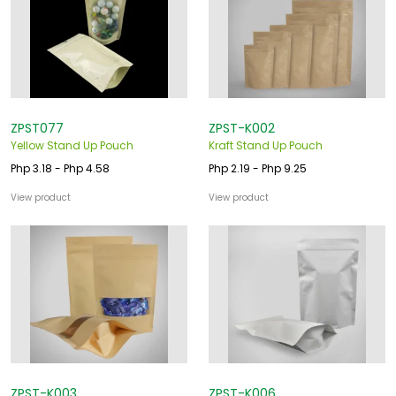
ZPST077
ZPST-K002
Yellow Stand Up Pouch
Kraft Stand Up Pouch
Php 3.18 - Php 4.58
Php 2.19 - Php 9.25
View product
View product
ZPST-K003
ZPST-K006