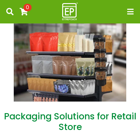
0
Packaging Solutions for Retail
Store