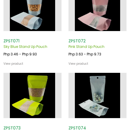
ZPST071
ZPST072
Sky Blue Stand Up Pouch
Pink Stand Up Pouch
Php 3.46 - Php 9.93
Php 3.63 - Php 9.73
View product
View product
ZPST073
ZPST074