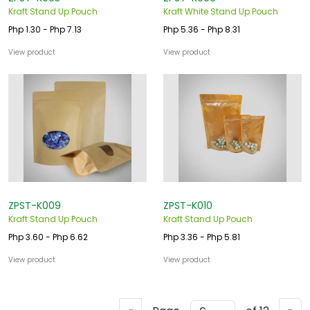
Kraft Stand Up Pouch
Kraft White Stand Up Pouch
Php 1.30 - Php 7.13
Php 5.36 - Php 8.31
View product
View product
ZPST-K009
ZPST-K010
Kraft Stand Up Pouch
Kraft Stand Up Pouch
Php 3.60 - Php 6.62
Php 3.36 - Php 5.81
View product
View product