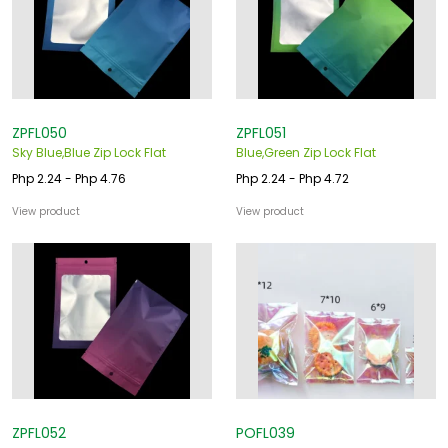
o
u
s
ZPFL050
ZPFL051
Sky Blue,Blue Zip Lock Flat
Blue,Green Zip Lock Flat
Php 2.24 - Php 4.76
Php 2.24 - Php 4.72
View product
View product
ZPFL052
POFL039