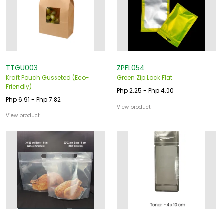
TTGU003
ZPFL054
Kraft Pouch Gusseted (Eco-
Green Zip Lock Flat
Friendly)
Php 2.25 - Php 4.00
Php 6.91 - Php 7.82
View product
View product