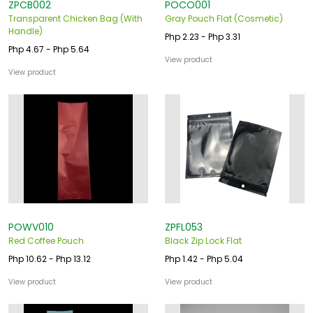
ZPCB002
POCO001
Transparent Chicken Bag (With
Gray Pouch Flat (Cosmetic)
Handle)
Php 2.23 - Php 3.31
Php 4.67 - Php 5.64
View product
View product
POWV010
ZPFL053
Red Coffee Pouch
Black Zip Lock Flat
Php 10.62 - Php 13.12
Php 1.42 - Php 5.04
View product
View product