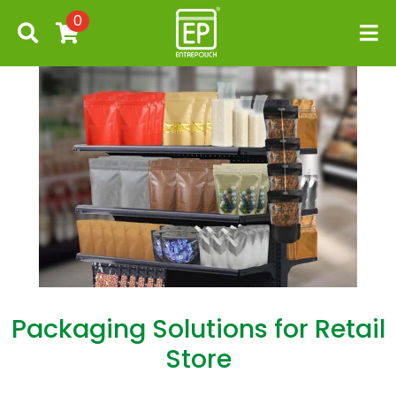
0
Packaging Solutions for Retail
Store