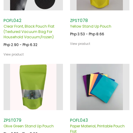
POFL042
ZPST078
Clear Front, Black Pouch Flat
Yellow Stand Up Pouch
(Textured Vacuum Bag For
Php 3.53 - Php 8.66
Household Vacuum,Frozen)
View product
Php 2.90 - Php 6.32
View product
ZPST079
POFL043
Olive Green Stand Up Pouch
Paper Material, Printable Pouch
Flat