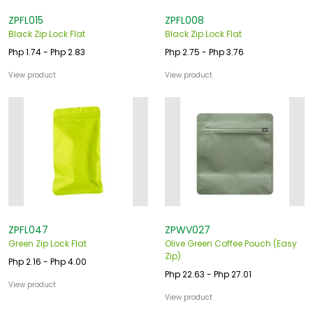
ZPFL015
ZPFL008
Black Zip Lock Flat
Black Zip Lock Flat
Php 1.74 - Php 2.83
Php 2.75 - Php 3.76
View product
View product
ZPFL047
ZPWV027
Green Zip Lock Flat
Olive Green Coffee Pouch (Easy
Zip)
Php 2.16 - Php 4.00
Php 22.63 - Php 27.01
View product
View product