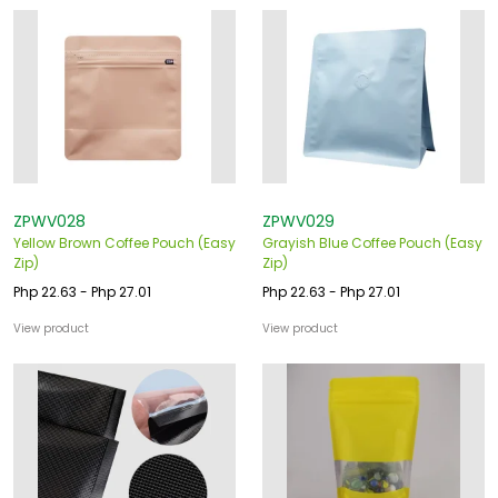
ZPWV028
ZPWV029
Yellow Brown Coffee Pouch (Easy
Grayish Blue Coffee Pouch (Easy
Zip)
Zip)
Php 22.63 - Php 27.01
Php 22.63 - Php 27.01
View product
View product