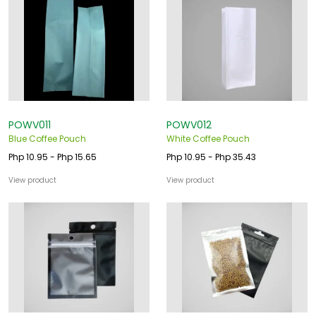
POWV011
POWV012
Blue Coffee Pouch
White Coffee Pouch
Php 10.95 - Php 15.65
Php 10.95 - Php 35.43
View product
View product