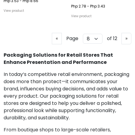
Php 3.53 - Php 8.66
Php 2.78 - Php 3.43
View product
View product
P
N
«
Page
of 12
»
r
e
e
x
Packaging Solutions for Retail Stores That
v
t
Enhance Presentation and Performance
i
In today’s competitive retail environment, packaging
o
does more than protect—it communicates your
u
brand, influences buying decisions, and adds value to
s
every product. Our packaging solutions for retail
stores are designed to help you deliver a polished,
professional look while supporting functionality,
durability, and sustainability.
From boutique shops to large-scale retailers,