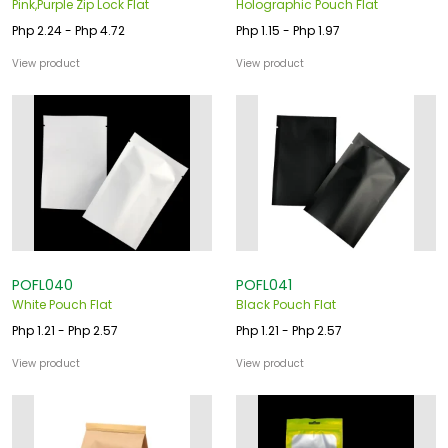
Pink,Purple Zip Lock Flat
Holographic Pouch Flat
Php 2.24 - Php 4.72
Php 1.15 - Php 1.97
View product
View product
POFL040
POFL041
White Pouch Flat
Black Pouch Flat
Php 1.21 - Php 2.57
Php 1.21 - Php 2.57
View product
View product