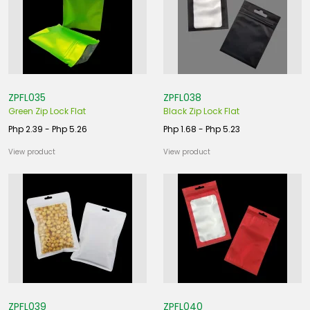
ZPFL035
ZPFL038
Green Zip Lock Flat
Black Zip Lock Flat
Php 2.39 - Php 5.26
Php 1.68 - Php 5.23
View product
View product
ZPFL039
ZPFL040