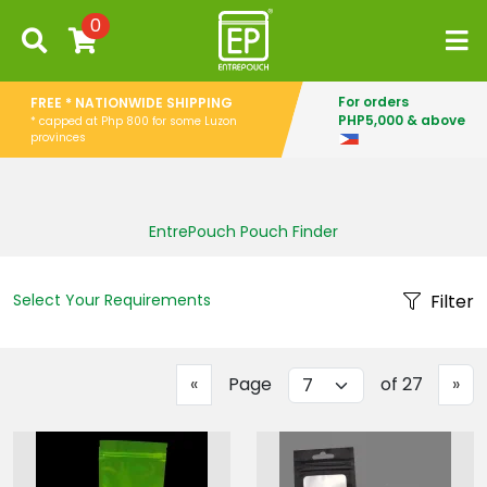
0
For orders
FREE * NATIONWIDE SHIPPING
PHP5,000 & above
* capped at Php 800 for some Luzon
provinces
EntrePouch Pouch Finder
Select Your Requirements
Filter
Previous
Ne
«
Page
of 27
»