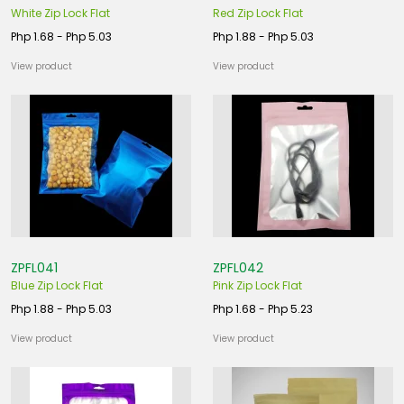
White Zip Lock Flat
Red Zip Lock Flat
Php 1.68 - Php 5.03
Php 1.88 - Php 5.03
View product
View product
ZPFL041
ZPFL042
Blue Zip Lock Flat
Pink Zip Lock Flat
Php 1.88 - Php 5.03
Php 1.68 - Php 5.23
View product
View product