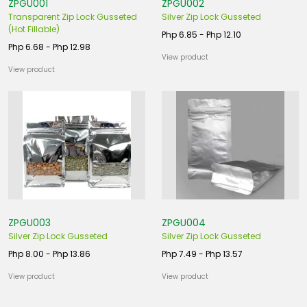
ZPGU001
ZPGU002
Transparent Zip Lock Gusseted
Silver Zip Lock Gusseted
(Hot Fillable)
Php 6.85 - Php 12.10
Php 6.68 - Php 12.98
View product
View product
ZPGU003
ZPGU004
Silver Zip Lock Gusseted
Silver Zip Lock Gusseted
Php 8.00 - Php 13.86
Php 7.49 - Php 13.57
View product
View product