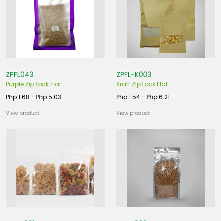
ZPFL043
ZPFL-K003
Purple Zip Lock Flat
Kraft Zip Lock Flat
Php 1.68 - Php 5.03
Php 1.54 - Php 6.21
View product
View product