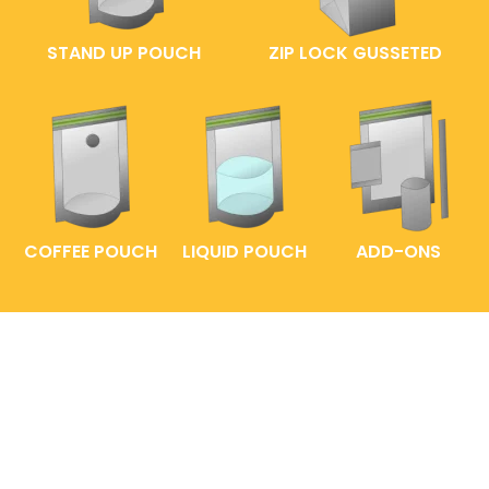
STAND UP POUCH
ZIP LOCK GUSSETED
COFFEE POUCH
LIQUID POUCH
ADD-ONS
FAQs
ENTRELABEL
PRIVACY POLICY