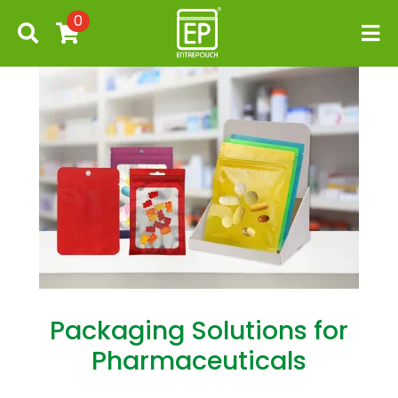
0
Packaging Solutions for
Pharmaceuticals