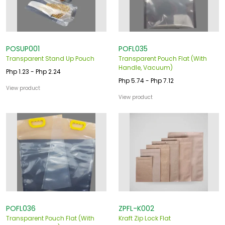
POSUP001
POFL035
Transparent Stand Up Pouch
Transparent Pouch Flat (With
Handle, Vacuum)
Php 1.23 - Php 2.24
Php 5.74 - Php 7.12
View product
View product
POFL036
ZPFL-K002
Transparent Pouch Flat (With
Kraft Zip Lock Flat