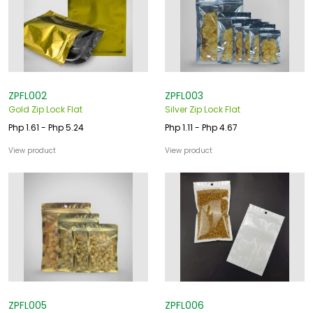
ZPFL002
ZPFL003
Gold Zip Lock Flat
Silver Zip Lock Flat
Php 1.61 - Php 5.24
Php 1.11 - Php 4.67
View product
View product
ZPFL005
ZPFL006