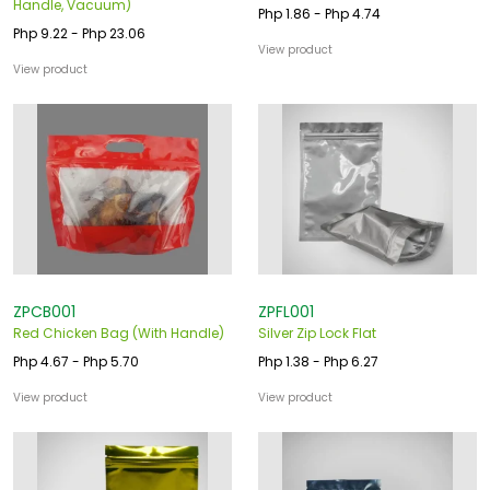
Handle, Vacuum)
Php 1.86 - Php 4.74
Php 9.22 - Php 23.06
View product
View product
ZPCB001
ZPFL001
Red Chicken Bag (With Handle)
Silver Zip Lock Flat
Php 4.67 - Php 5.70
Php 1.38 - Php 6.27
View product
View product