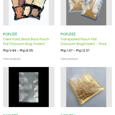
o
u
s
POFL031
POFL032
Clear Front, Black Back Pouch
Transparent Pouch Flat
Flat (Vacuum Bag, Frozen)
(Vacuum Bag,Frozen) - Thick
Php 0.84 - Php 8.05
Php 1.47 - Php 12.37
View product
View product