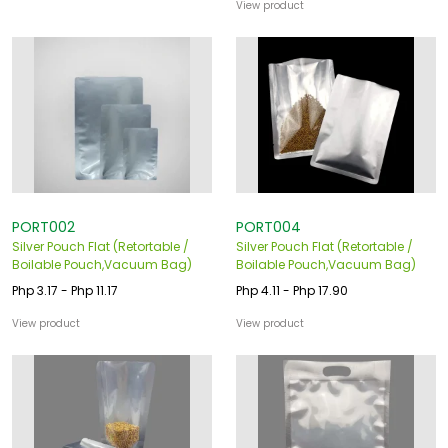
View product
PORT002
PORT004
Silver Pouch Flat (Retortable /
Silver Pouch Flat (Retortable /
Boilable Pouch,Vacuum Bag)
Boilable Pouch,Vacuum Bag)
Php 3.17 - Php 11.17
Php 4.11 - Php 17.90
View product
View product