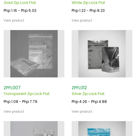
Gold Zip Lock Flat
White Zip Lock Flat
Php 1.16 - Php 5.03
Php 1.22 - Php 8.23
View product
View product
ZPFL007
ZPFL012
Transparent Zip Lock Flat
Silver Zip Lock Flat
Php 1.08 - Php 7.79
Php 4.26 - Php 4.88
View product
View product