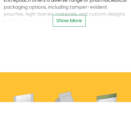
Entrepouch offers a diverse range of pharmaceutical
packaging options, including tamper-evident
pouches, high-barrier materials, and custom designs
Show More
tailored to meet industry standards and enhance
patient confidence.
Why Pharmaceutical Packaging Is Critical
Protecting sensitive pharmaceuticals requires
packaging that goes beyond containment. It must
provide:
Reliable Barrier Protection
: To preserve
product integrity against environmental factors.
Tamper-Evident Features
: Enhancing safety
and building trust among consumers and
healthcare providers.
Regulatory Compliance
: Meeting strict global
guidelines on labeling, serialization, and safety.
Patient-Centered Design
: Easy-to-use formats