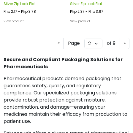
Silver Zip Lock Flat
Silver Zip Lock Flat
Php 2.17 - Php 3.78
Php 2.37 - Php 3.97
View product
View product
P
N
«
Page
of 9
»
r
e
e
x
Secure and Compliant Packaging Solutions for
v
t
Pharmaceuticals
i
Pharmaceutical products demand packaging that
o
guarantees safety, quality, and regulatory
u
compliance. Our specialized packaging solutions
s
provide robust protection against moisture,
contamination, and damage—ensuring your
medicines maintain their efficacy from production to
patient use.