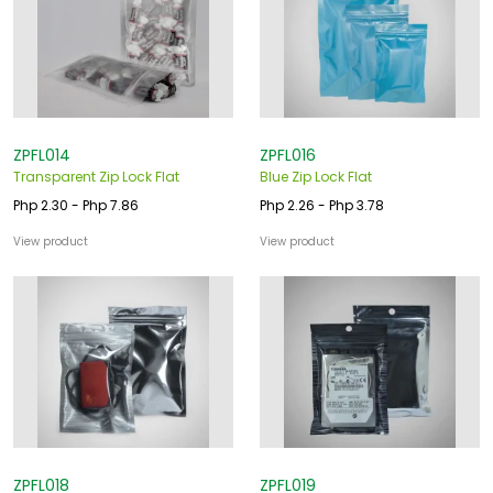
ZPFL014
ZPFL016
Transparent Zip Lock Flat
Blue Zip Lock Flat
Php 2.30 - Php 7.86
Php 2.26 - Php 3.78
View product
View product
ZPFL018
ZPFL019