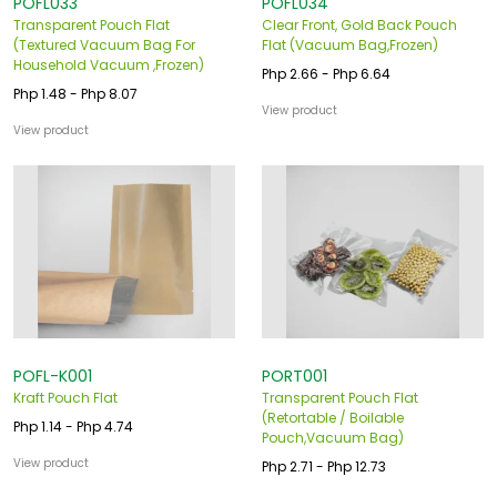
POFL033
POFL034
Transparent Pouch Flat
Clear Front, Gold Back Pouch
(Textured Vacuum Bag For
Flat (Vacuum Bag,Frozen)
Household Vacuum ,Frozen)
Php 2.66 - Php 6.64
Php 1.48 - Php 8.07
View product
View product
POFL-K001
PORT001
Kraft Pouch Flat
Transparent Pouch Flat
(Retortable / Boilable
Php 1.14 - Php 4.74
Pouch,Vacuum Bag)
View product
Php 2.71 - Php 12.73