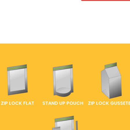
ZIP LOCK FLAT
STAND UP POUCH
ZIP LOCK GUSSET