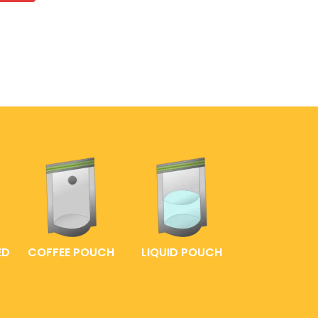
ED
COFFEE POUCH
LIQUID POUCH