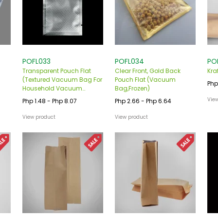
POFL033
POFL034
PO
Transparent Pouch Flat
Clear Front, Gold Back
Kra
(Textured Vacuum Bag For
Pouch Flat (Vacuum
Php
Household Vacuum
Bag,Frozen)
,Frozen)
Vie
Php 1.48 - Php 8.07
Php 2.66 - Php 6.64
View product
View product