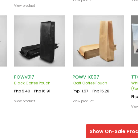
View product
Vie
View product
POWV017
POWV-K007
TT
Black Coffee Pouch
Kraft Coffee Pouch
Whi
(Ec
Php 5.40 - Php 16.91
Php 11.57 - Php 15.28
Php
View product
View product
Vie
Show On-Sale Pro