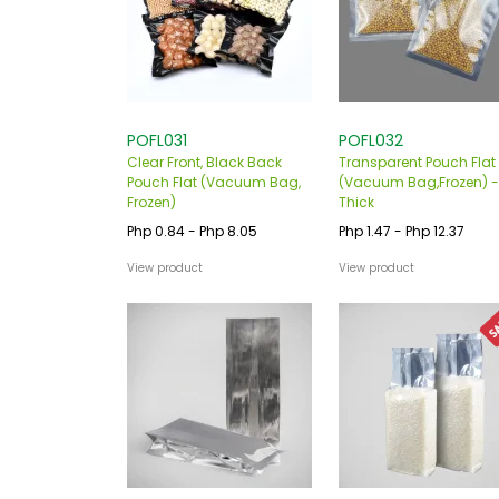
POFL031
POFL032
Clear Front, Black Back
Transparent Pouch Flat
Pouch Flat (Vacuum Bag,
(Vacuum Bag,Frozen) -
Frozen)
Thick
Php 0.84 - Php 8.05
Php 1.47 - Php 12.37
View product
View product