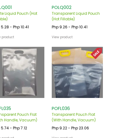
LQ001
POLQ002
te Liquid Pouch (Hot
Transparent Liquid Pouch
able)
(Hot Fillable)
 5.28 - Php 10.41
Php 9.26 - Php 10.41
w product
View product
FL035
POFL036
nsparent Pouch Flat
Transparent Pouch Flat
th Handle, Vacuum)
(With Handle, Vacuum)
 5.74 - Php 7.12
Php 9.22 - Php 23.06