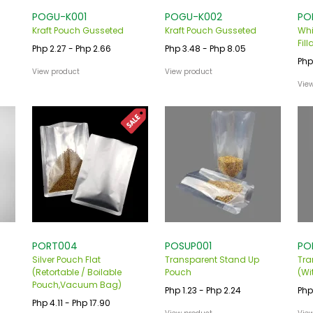
POGU-K001
POGU-K002
PO
Kraft Pouch Gusseted
Kraft Pouch Gusseted
Whi
Fill
Php 2.27 - Php 2.66
Php 3.48 - Php 8.05
Php
View product
View product
Vie
PORT004
POSUP001
PO
Silver Pouch Flat
Transparent Stand Up
Tra
(Retortable / Boilable
Pouch
(Wi
Pouch,Vacuum Bag)
Php 1.23 - Php 2.24
Php
Php 4.11 - Php 17.90