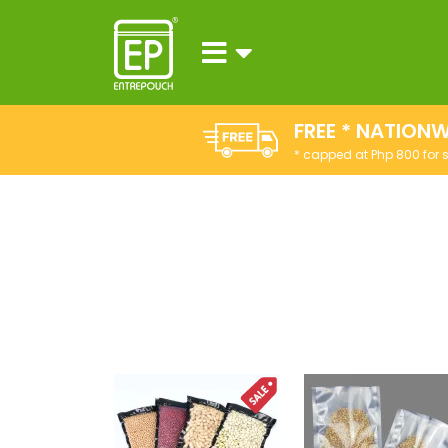
FREE * NATIONW
* capped at Php 800 for