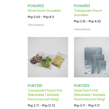
POGU002
POGU003
Silver Pouch Gusseted
Transparent Pouch
Gusseted
Php 3.00 - Php 8.11
Php 2.16 - Php 9.30
View product
View product
PORT001
PORT002
Transparent Pouch Flat
Silver Pouch Flat
(Retortable / Boilable
(Retortable / Boilable
Pouch,Vacuum Bag)
Pouch,Vacuum Bag)
Php 2.71 - Php 12.73
Php 3.17 - Php 11.17