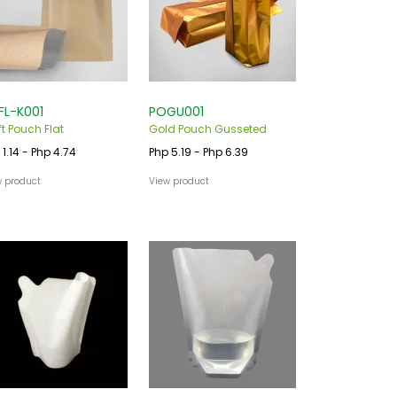
FL-K001
POGU001
ft Pouch Flat
Gold Pouch Gusseted
 1.14 - Php 4.74
Php 5.19 - Php 6.39
w product
View product