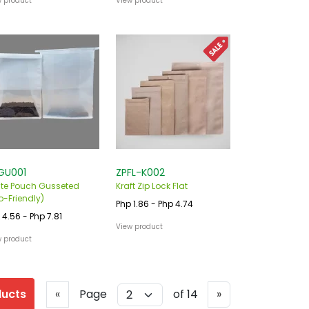
w product
View product
GU001
ZPFL-K002
te Pouch Gusseted
Kraft Zip Lock Flat
o-Friendly)
Php 1.86 - Php 4.74
 4.56 - Php 7.81
View product
w product
Previous
Next
ducts
«
Page
of 14
»