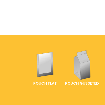
POUCH FLAT
POUCH GUSSETED