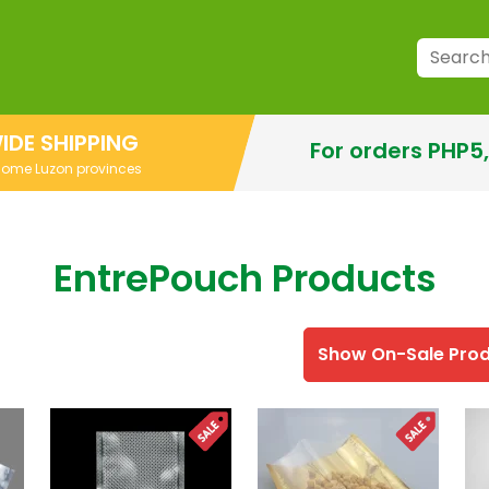
IDE SHIPPING
For orders PHP5
 some Luzon provinces
EntrePouch Products
Show On-Sale Pro