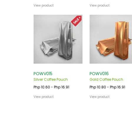
View product
View product
POWV015
POWV016
Silver Coffee Pouch
Gold Coffee Pouch
Php 10.60 - Php 16.91
Php 10.80 - Php 16.91
View product
View product