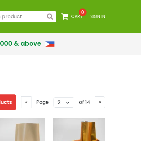
0
CART
SIGN IN
,000 & above
Previous
Next
ducts
«
Page
of 14
»