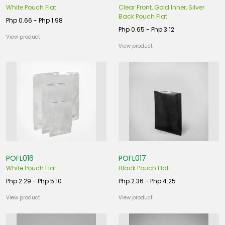
White Pouch Flat
Clear Front, Gold Inner, Silver
Back Pouch Flat
Php 0.66 - Php 1.98
Php 0.65 - Php 3.12
View product
View product
POFL016
POFL017
White Pouch Flat
Black Pouch Flat
Php 2.29 - Php 5.10
Php 2.36 - Php 4.25
View product
View product