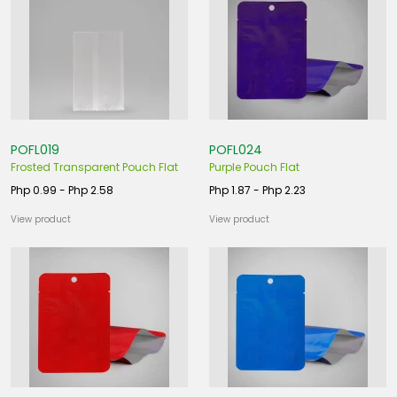
POFL019
POFL024
Frosted Transparent Pouch Flat
Purple Pouch Flat
Php 0.99 - Php 2.58
Php 1.87 - Php 2.23
View product
View product