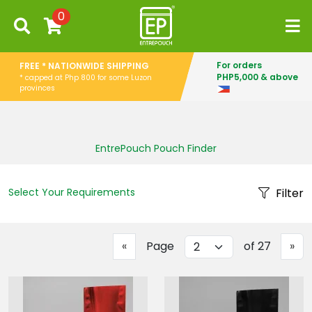
0
For orders
FREE * NATIONWIDE SHIPPING
PHP5,000 & above
* capped at Php 800 for some Luzon
provinces
EntrePouch Pouch Finder
Select Your Requirements
Filter
Previous
Ne
«
Page
of 27
»