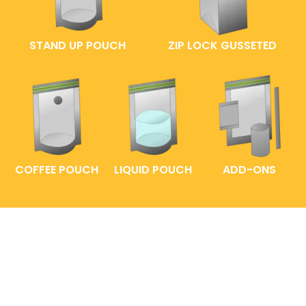
STAND UP POUCH
ZIP LOCK GUSSETED
COFFEE POUCH
LIQUID POUCH
ADD-ONS
FAQs
ENTRELABEL