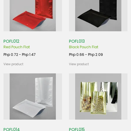
POFL012
POFL013
Red Pouch Flat
Black Pouch Flat
Php 0.72 - Php 1.47
Php 0.66 - Php 2.09
View product
View product
POFL014
POFL015