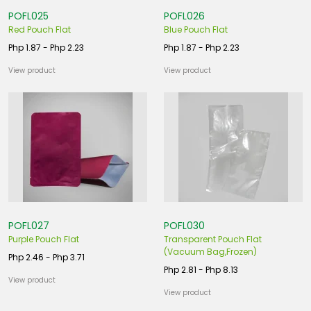
POFL025
POFL026
Red Pouch Flat
Blue Pouch Flat
Php 1.87 - Php 2.23
Php 1.87 - Php 2.23
View product
View product
POFL027
POFL030
Purple Pouch Flat
Transparent Pouch Flat
(Vacuum Bag,Frozen)
Php 2.46 - Php 3.71
Php 2.81 - Php 8.13
View product
View product