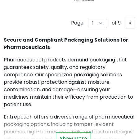
N
Page
of 9
»
e
x
Secure and Compliant Packaging Solutions for
t
Pharmaceuticals
Pharmaceutical products demand packaging that
guarantees safety, quality, and regulatory
compliance. Our specialized packaging solutions
provide robust protection against moisture,
contamination, and damage—ensuring your
medicines maintain their efficacy from production to
patient use.
Entrepouch offers a diverse range of pharmaceutical
packaging options, including tamper-evident
pouches, high-barrier materials, and custom designs
Show More