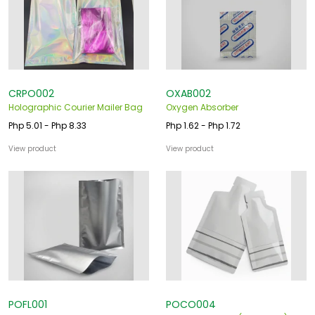
CRPO002
OXAB002
Holographic Courier Mailer Bag
Oxygen Absorber
Php 5.01 - Php 8.33
Php 1.62 - Php 1.72
View product
View product
POFL001
POCO004