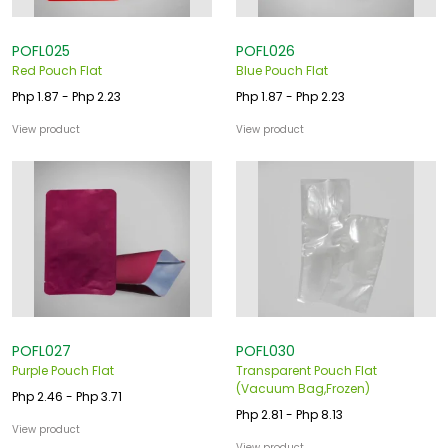
POFL025
POFL026
Red Pouch Flat
Blue Pouch Flat
Php 1.87 - Php 2.23
Php 1.87 - Php 2.23
View product
View product
POFL027
POFL030
Purple Pouch Flat
Transparent Pouch Flat
(Vacuum Bag,Frozen)
Php 2.46 - Php 3.71
Php 2.81 - Php 8.13
View product
View product