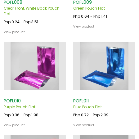
POFL008
POFL009
Clear Front, White Back Pouch
Green Pouch Flat
Flat
Php 0.64 - Php 1.41
Php 0.24 - Php 3.51
View product
View product
POFL010
POFL011
Purple Pouch Flat
Blue Pouch Flat
Php 0.36 - Php 1.98
Php 0.72 - Php 2.09
View product
View product