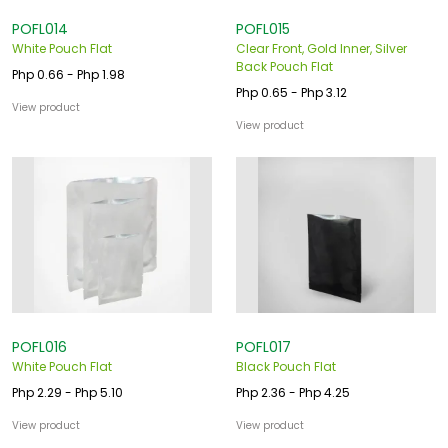
POFL014
POFL015
White Pouch Flat
Clear Front, Gold Inner, Silver
Back Pouch Flat
Php 0.66 - Php 1.98
Php 0.65 - Php 3.12
View product
View product
POFL016
POFL017
White Pouch Flat
Black Pouch Flat
Php 2.29 - Php 5.10
Php 2.36 - Php 4.25
View product
View product