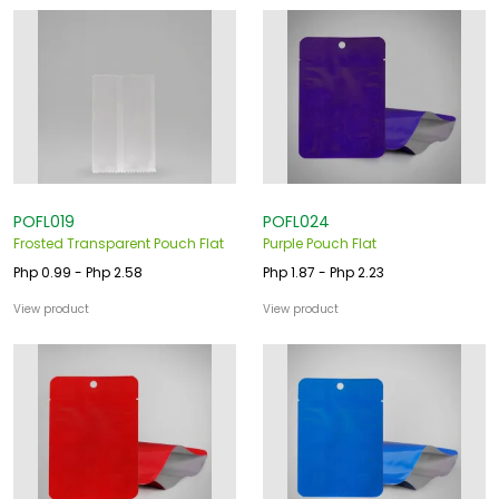
POFL019
POFL024
Frosted Transparent Pouch Flat
Purple Pouch Flat
Php 0.99 - Php 2.58
Php 1.87 - Php 2.23
View product
View product