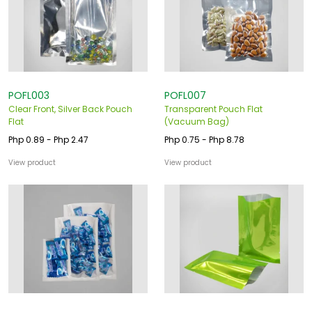
POFL003
POFL007
Clear Front, Silver Back Pouch
Transparent Pouch Flat
Flat
(Vacuum Bag)
Php 0.89 - Php 2.47
Php 0.75 - Php 8.78
View product
View product