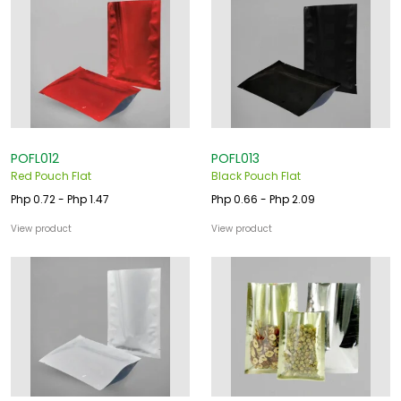
POFL012
POFL013
Red Pouch Flat
Black Pouch Flat
Php 0.72 - Php 1.47
Php 0.66 - Php 2.09
View product
View product