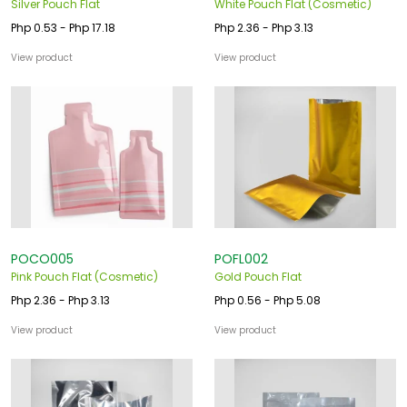
Silver Pouch Flat
White Pouch Flat (Cosmetic)
Php 0.53 - Php 17.18
Php 2.36 - Php 3.13
View product
View product
POCO005
POFL002
Pink Pouch Flat (Cosmetic)
Gold Pouch Flat
Php 2.36 - Php 3.13
Php 0.56 - Php 5.08
View product
View product