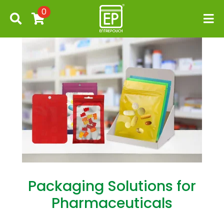
0
Packaging Solutions for
Pharmaceuticals